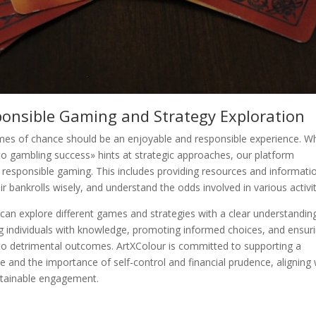
ponsible Gaming and Strategy Exploration
mes of chance should be an enjoyable and responsible experience. Wh
 to gambling success» hints at strategic approaches, our platform
 responsible gaming. This includes providing resources and informati
r bankrolls wisely, and understand the odds involved in various activit
an explore different games and strategies with a clear understandin
g individuals with knowledge, promoting informed choices, and ensur
 to detrimental outcomes. ArtXColour is committed to supporting a
e and the importance of self-control and financial prudence, aligning 
ustainable engagement.