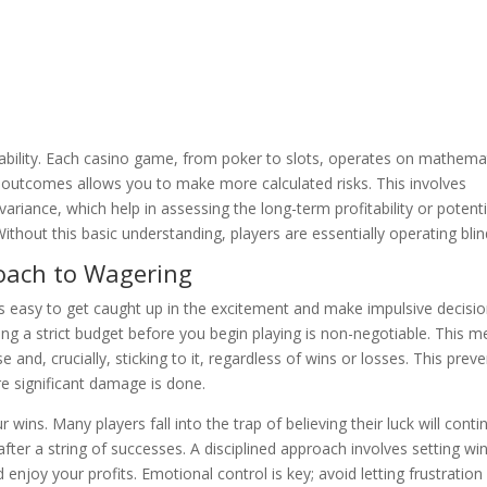
ability. Each casino game, from poker to slots, operates on mathemat
ent outcomes allows you to make more calculated risks. This involves
riance, which help in assessing the long-term profitability or potenti
ithout this basic understanding, players are essentially operating blin
roach to Wagering
t’s easy to get caught up in the excitement and make impulsive decisio
ishing a strict budget before you begin playing is non-negotiable. This 
e and, crucially, sticking to it, regardless of wins or losses. This prev
e significant damage is done.
wins. Many players fall into the trap of believing their luck will conti
after a string of successes. A disciplined approach involves setting wi
njoy your profits. Emotional control is key; avoid letting frustration