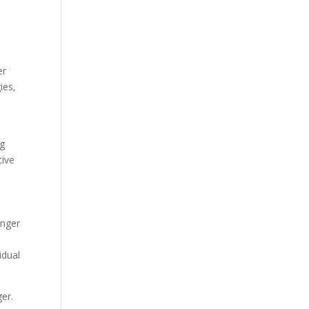
er
ies,
.
ng
tive
onger
idual
er.