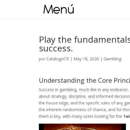
Play the fundamentals
success.
por
CatalogoCR
|
May 18, 2026
|
Gambling
Understanding the Core Princ
Success in gambling, much like in any endeavor, hi
about strategy, discipline, and informed decision
the house edge, and the specific rules of any 
the inherent randomness of chance, and for tho
them is key, with many users looking for the
1wi