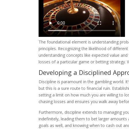
The foundational element is understanding prob
principles. Recognizing the likelihood of differ
understanding concepts like expected value and va
losses of a particular game or betting strategy. W
Developing a Disciplined App
Discipline is paramount in the gambling world. I
but this is a sure route to financial ruin. Establ
setting a limit on how much you are willing to los
chasing losses and ensures you walk away befor
Furthermore, discipline extends to managing your 
indefinitely, leading them to bet larger amounts 
goals as well, and knowing when to cash out and e