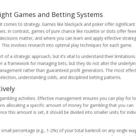
 Right Games and Betting Systems
t comes to strategy. Games like blackjack and poker offer significant
mes. In contrast, games of pure chance like roulette or slots offer few
decisions matter, and where you can learn and apply effective strateg
e. This involves research into optimal play techniques for each game.
 of a strategic approach, but it’s vital to understand their limitations
er a framework for managing bets, but they do not alter the underlyi
management rather than guaranteed profit generators. The most effec
lection, understanding odds, and disciplined betting patterns.
ively
r gambling activities. Effective management ensures you can play for l
eans allocating a specific amount of money for gambling that you can
nce this amount is set, it should be divided into smaller units for indiv
mall percentage (e.g., 1-2%) of your total bankroll on any single wag