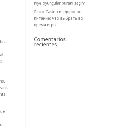
niyə oyunçular buranı seçir?
Pinco Casino и здоровое
питание: что выбрать во
время игры
Comentarios
ical
recientes
al
d.
ns,
means
ents
nue
n
 or