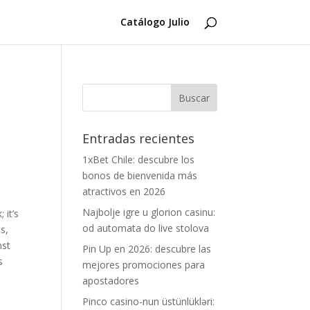
Catálogo Julio
Entradas recientes
1xBet Chile: descubre los
bonos de bienvenida más
atractivos en 2026
Najbolje igre u glorion casinu:
 it’s
od automata do live stolova
s,
nst
Pin Up en 2026: descubre las
s
mejores promociones para
apostadores
Pinco casino-nun üstünlükləri: