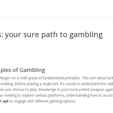
: your sure path to gambling
iples of Gambling
nges on a solid grasp of fundamental principles. This isn’t about luck;
-making. Before placing a single bet, it’s crucial to understand the odd
game you choose to play. Knowledge is your most potent weapon agai
se seeking to explore various platforms, understanding how to acces
n apk
to engage with different gaming options.