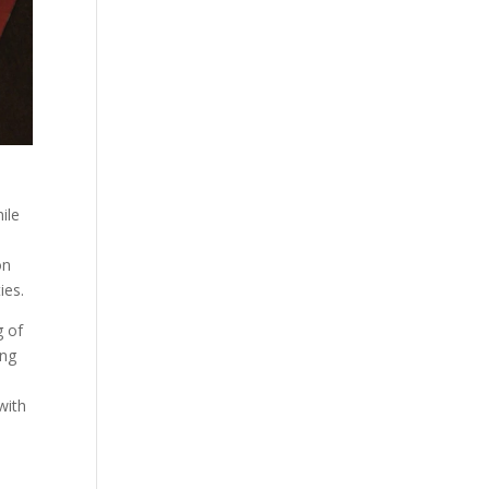
ile
on
ies.
g of
ing
with