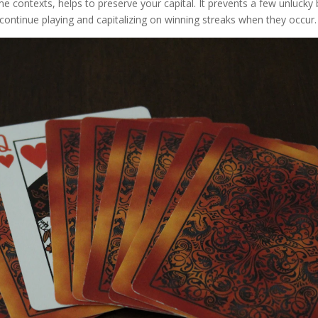
me contexts, helps to preserve your capital. It prevents a few unlucky
 continue playing and capitalizing on winning streaks when they occur.