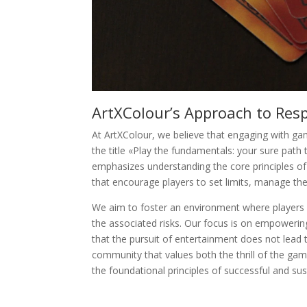
ArtXColour’s Approach to Res
At ArtXColour, we believe that engaging with ga
the title «Play the fundamentals: your sure path
emphasizes understanding the core principles of
that encourage players to set limits, manage thei
We aim to foster an environment where players c
the associated risks. Our focus is on empowerin
that the pursuit of entertainment does not lead
community that values both the thrill of the gam
the foundational principles of successful and s