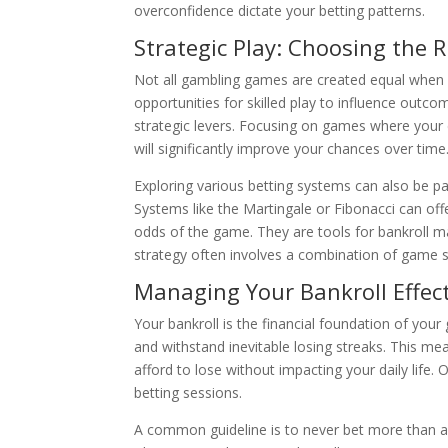
overconfidence dictate your betting patterns.
Strategic Play: Choosing the
Not all gambling games are created equal when i
opportunities for skilled play to influence outco
strategic levers. Focusing on games where your 
will significantly improve your chances over tim
Exploring various betting systems can also be part
Systems like the Martingale or Fibonacci can off
odds of the game. They are tools for bankroll 
strategy often involves a combination of game se
Managing Your Bankroll Effect
Your bankroll is the financial foundation of you
and withstand inevitable losing streaks. This m
afford to lose without impacting your daily life. O
betting sessions.
A common guideline is to never bet more than a s