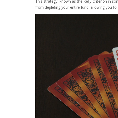
This strategy, known as the Kelly Criterion in so
from depleting your entire fund, allowing you to