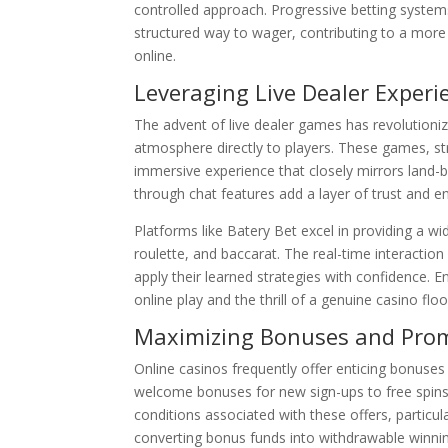
controlled approach. Progressive betting system
structured way to wager, contributing to a more 
online.
Leveraging Live Dealer Experi
The advent of live dealer games has revolutioniz
atmosphere directly to players. These games, str
immersive experience that closely mirrors land-ba
through chat features add a layer of trust and 
Platforms like Batery Bet excel in providing a wid
roulette, and baccarat. The real-time interactio
apply their learned strategies with confidence.
online play and the thrill of a genuine casino floo
Maximizing Bonuses and Pro
Online casinos frequently offer enticing bonuse
welcome bonuses for new sign-ups to free spins
conditions associated with these offers, particul
converting bonus funds into withdrawable winni