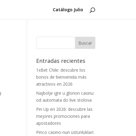
Catálogo Julio
Entradas recientes
1xBet Chile: descubre los
bonos de bienvenida más
atractivos en 2026
Najbolje igre u glorion casinu:
d
od automata do live stolova
Pin Up en 2026: descubre las
mejores promociones para
apostadores
Pinco casino-nun üstünlükləri: