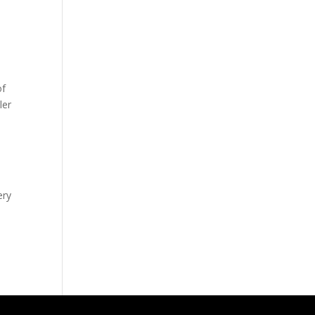
of
ler
ery