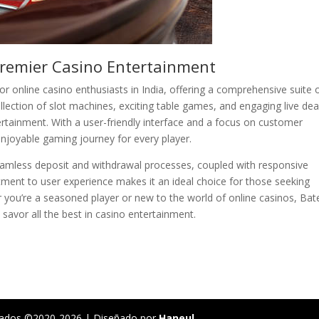
Premier Casino Entertainment
or online casino enthusiasts in India, offering a comprehensive suite 
lection of slot machines, exciting table games, and engaging live dea
tertainment. With a user-friendly interface and a focus on customer
njoyable gaming journey for every player.
eamless deposit and withdrawal processes, coupled with responsive
tment to user experience makes it an ideal choice for those seeking
r you’re a seasoned player or new to the world of online casinos, Bat
 savor all the best in casino entertainment.
rvados ©2020-2026 | Diseñado por
Haneul