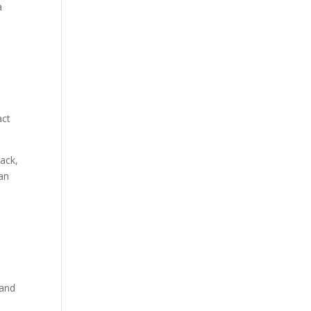
a
d
act
jack,
can
 and