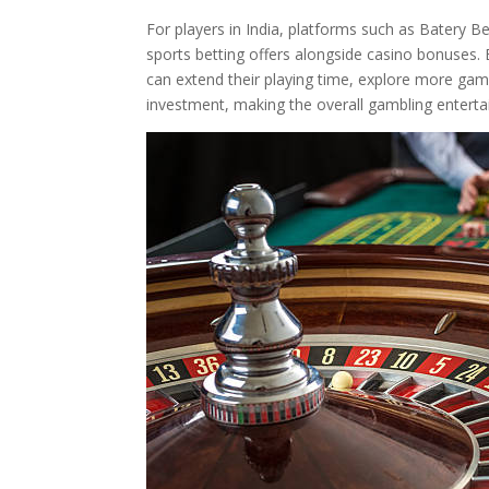
For players in India, platforms such as Batery Be
sports betting offers alongside casino bonuses. 
can extend their playing time, explore more game
investment, making the overall gambling entert