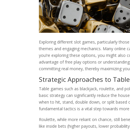
Exploring different slot games, particularly thos
themes and engaging mechanics. Many online casi
you’re exploring these options, you might also 
advantage of free play options or understanding
committing real money, thereby maximizing your
Strategic Approaches to Tabl
Table games such as blackjack, roulette, and poke
basic strategy can significantly reduce the hous
when to hit, stand, double down, or split based 
fundamental tactics is a vital step towards more
Roulette, while more reliant on chance, still ben
like inside bets (higher payouts, lower probabilit