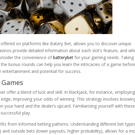
e offered on platforms like Batery Bet, allows you to discover unique
nos provide detailed information about each slot’s feature, and whi
consider the convenience of
batterybet
for your gaming needs. Taking
 the bonus rounds can help you learn the intricacies of a game befor
 entertainment and potential for success.
e Games
r offer a blend of luck and skill. In blackjack, for instance, employin
e edge, improving your odds of winning. This strategy involves knowin
on your hand and the dealer’s upcard. Familiarizing yourself with thes
 successful play.
efits from informed betting patterns. Understanding different bet type
y) and outside bets (lower payouts, higher probability), allows for a m