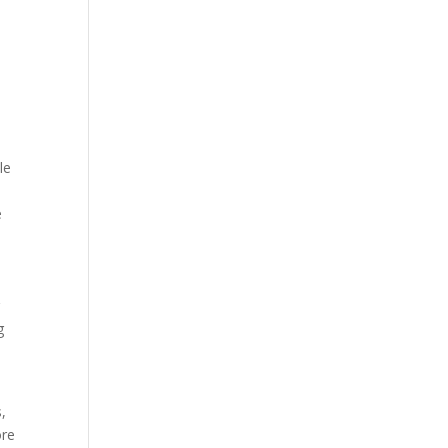
le
e
g
g
e
s,
ore