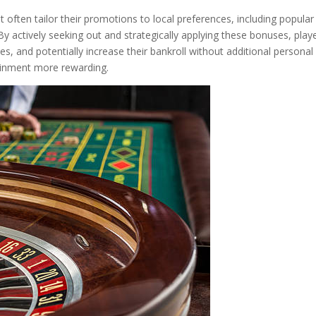
t often tailor their promotions to local preferences, including popular
By actively seeking out and strategically applying these bonuses, play
s, and potentially increase their bankroll without additional personal
ainment more rewarding.