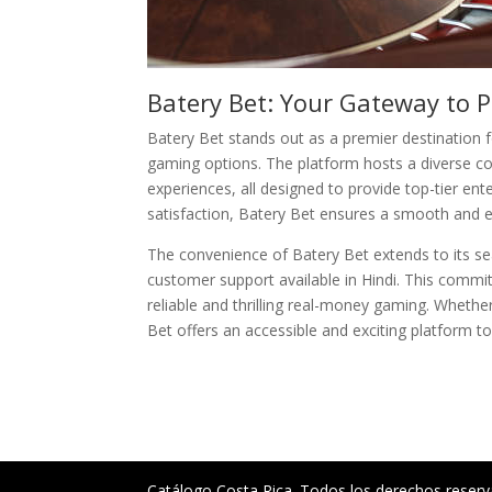
Batery Bet: Your Gateway to 
Batery Bet stands out as a premier destination f
gaming options. The platform hosts a diverse col
experiences, all designed to provide top-tier en
satisfaction, Batery Bet ensures a smooth and e
The convenience of Batery Bet extends to its s
customer support available in Hindi. This commi
reliable and thrilling real-money gaming. Whethe
Bet offers an accessible and exciting platform to
Catálogo Costa Rica. Todos los derechos rese