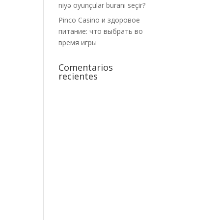
niyə oyunçular buranı seçir?
Pinco Casino и здоровое
питание: что выбрать во
время игры
Comentarios
recientes