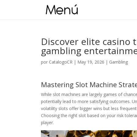
Discover elite casino 
gambling entertainm
por
CatalogoCR
|
May 19, 2026
|
Gambling
Mastering Slot Machine Strat
While slot machines are largely games of chanc
potentially lead to more satisfying outcomes. Und
volatility slots offer bigger wins but less frequen
Choosing the right slot based on your risk toler
player.