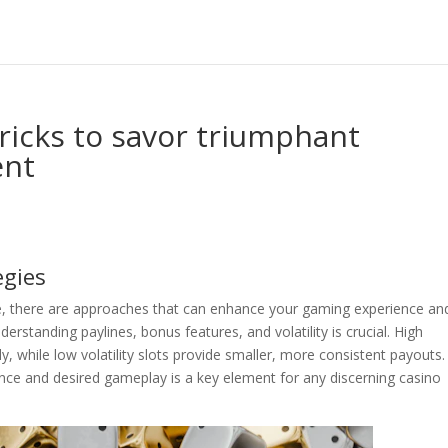
tricks to savor triumphant
ent
egies
e, there are approaches that can enhance your gaming experience an
erstanding paylines, bonus features, and volatility is crucial. High
tly, while low volatility slots provide smaller, more consistent payouts.
ance and desired gameplay is a key element for any discerning casino