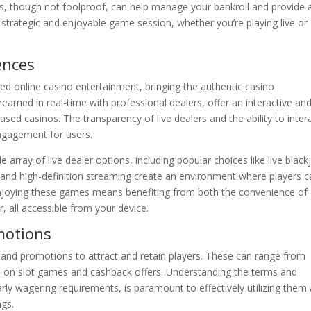
s, though not foolproof, can help manage your bankroll and provide 
strategic and enjoyable game session, whether you’re playing live or
ences
ed online casino entertainment, bringing the authentic casino
eamed in real-time with professional dealers, offer an interactive an
sed casinos. The transparency of live dealers and the ability to inter
engagement for users.
e array of live dealer options, including popular choices like live black
n and high-definition streaming create an environment where players 
 Enjoying these games means benefiting from both the convenience of
r, all accessible from your device.
motions
s and promotions to attract and retain players. These can range from
 on slot games and cashback offers. Understanding the terms and
arly wagering requirements, is paramount to effectively utilizing them
ngs.