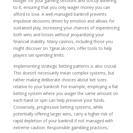
budget for your gaming sessions and strictly adhering
to it, ensuring that you only wager money you can
afford to lose. A well-managed bankroll prevents
impulsive decisions driven by emotion and allows for
sustained play, increasing your chances of experiencing
both wins and losses without jeopardizing your
financial stability. Many casinos, including those you
might discover on 7gear.uk.com, offer tools to help
players set spending limits.
Implementing strategic betting patterns is also crucial.
This doesn’t necessarily mean complex systems, but
rather making deliberate choices about bet sizes
relative to your bankroll. For example, employing a flat
betting system where you wager the same amount on
each hand or spin can help preserve your funds.
Conversely, progressive betting systems, while
potentially offering larger wins, carry a higher risk of
rapid depletion of your bankroll if not managed with
extreme caution. Responsible gambling practices,