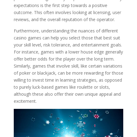
expectations is the first step towards a positive
outcome. This often involves looking at licensing, user
reviews, and the overall reputation of the operator.
Furthermore, understanding the nuances of different
casino games can help you select those that best suit
your skill level, risk tolerance, and entertainment goals.
For instance, games with a lower house edge generally
offer better odds for the player over the long term.
Similarly, games that involve skill, like certain variations
of poker or blackjack, can be more rewarding for those
willing to invest time in learning strategies, as opposed
to purely luck-based games like roulette or slots,
although these also offer their own unique appeal and
excitement.