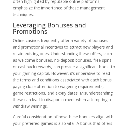
often highlighted by reputable online platforms,
emphasize the importance of these management
techniques.
Leveraging Bonuses and
Promotions
Online casinos frequently offer a variety of bonuses
and promotional incentives to attract new players and
retain existing ones. Understanding these offers, such
as welcome bonuses, no-deposit bonuses, free spins,
or cashback rewards, can provide a significant boost to
your gaming capital. However, it’s imperative to read
the terms and conditions associated with each bonus,
paying close attention to wagering requirements,
game restrictions, and expiry dates. Misunderstanding
these can lead to disappointment when attempting to
withdraw winnings.
Careful consideration of how these bonuses align with
your preferred games is also vital. A bonus that offers