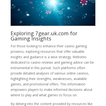
Exploring 7gear.uk.com for
Gaming Insights
For those looking to enhance their casino gaming
prowess, exploring resources that offer valuable
insights and guidance is a wise strategy. Websites
dedicated to casino reviews and gaming advice can be
instrumental in this pursuit. Such platforms often
provide detailed analyses of various online casinos,
highlighting their strengths, weaknesses, available
games, and promotional offers. This information
empowers players to make informed decisions about
where to play and what games to focus on.
By delving into the content provided by resources like