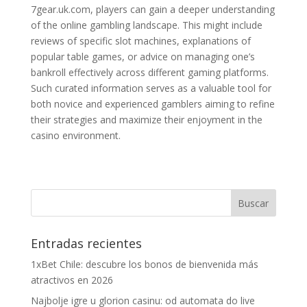
7gear.uk.com, players can gain a deeper understanding
of the online gambling landscape. This might include
reviews of specific slot machines, explanations of
popular table games, or advice on managing one’s
bankroll effectively across different gaming platforms.
Such curated information serves as a valuable tool for
both novice and experienced gamblers aiming to refine
their strategies and maximize their enjoyment in the
casino environment.
Entradas recientes
1xBet Chile: descubre los bonos de bienvenida más
atractivos en 2026
Najbolje igre u glorion casinu: od automata do live