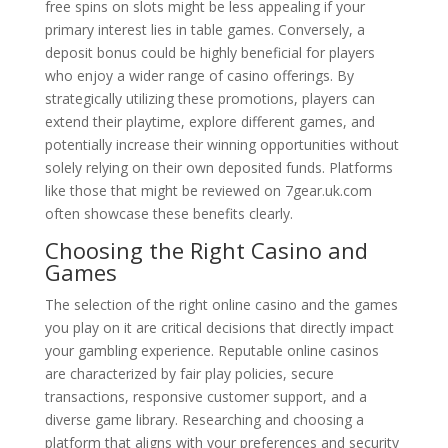
free spins on slots might be less appealing if your
primary interest lies in table games. Conversely, a
deposit bonus could be highly beneficial for players
who enjoy a wider range of casino offerings. By
strategically utilizing these promotions, players can
extend their playtime, explore different games, and
potentially increase their winning opportunities without
solely relying on their own deposited funds. Platforms
like those that might be reviewed on 7gear.uk.com
often showcase these benefits clearly.
Choosing the Right Casino and
Games
The selection of the right online casino and the games
you play on it are critical decisions that directly impact
your gambling experience. Reputable online casinos
are characterized by fair play policies, secure
transactions, responsive customer support, and a
diverse game library. Researching and choosing a
platform that aligns with your preferences and security