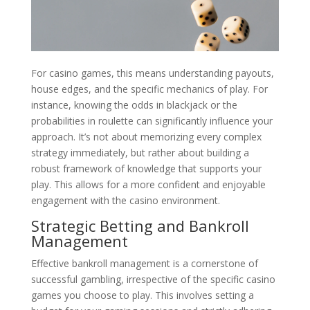
For casino games, this means understanding payouts,
house edges, and the specific mechanics of play. For
instance, knowing the odds in blackjack or the
probabilities in roulette can significantly influence your
approach. It’s not about memorizing every complex
strategy immediately, but rather about building a
robust framework of knowledge that supports your
play. This allows for a more confident and enjoyable
engagement with the casino environment.
Strategic Betting and Bankroll
Management
Effective bankroll management is a cornerstone of
successful gambling, irrespective of the specific casino
games you choose to play. This involves setting a