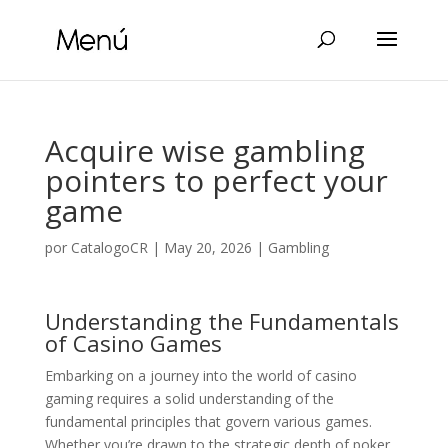
Acquire wise gambling
pointers to perfect your
game
por
CatalogoCR
|
May 20, 2026
|
Gambling
Understanding the Fundamentals
of Casino Games
Embarking on a journey into the world of casino
gaming requires a solid understanding of the
fundamental principles that govern various games.
Whether you’re drawn to the strategic depth of poker