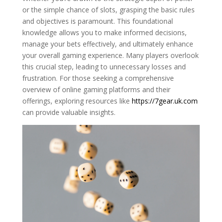
or the simple chance of slots, grasping the basic rules
and objectives is paramount. This foundational
knowledge allows you to make informed decisions,
manage your bets effectively, and ultimately enhance
your overall gaming experience. Many players overlook
this crucial step, leading to unnecessary losses and
frustration. For those seeking a comprehensive
overview of online gaming platforms and their
offerings, exploring resources like
https://7gear.uk.com
can provide valuable insights.