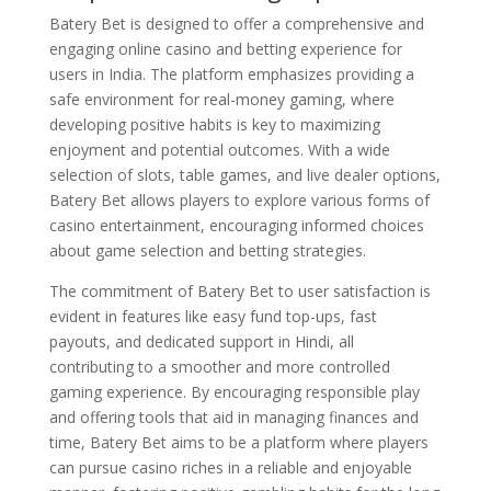
Batery Bet is designed to offer a comprehensive and
engaging online casino and betting experience for
users in India. The platform emphasizes providing a
safe environment for real-money gaming, where
developing positive habits is key to maximizing
enjoyment and potential outcomes. With a wide
selection of slots, table games, and live dealer options,
Batery Bet allows players to explore various forms of
casino entertainment, encouraging informed choices
about game selection and betting strategies.
The commitment of Batery Bet to user satisfaction is
evident in features like easy fund top-ups, fast
payouts, and dedicated support in Hindi, all
contributing to a smoother and more controlled
gaming experience. By encouraging responsible play
and offering tools that aid in managing finances and
time, Batery Bet aims to be a platform where players
can pursue casino riches in a reliable and enjoyable