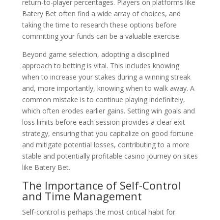
return-to-player percentages. Players on platforms like
Batery Bet often find a wide array of choices, and
taking the time to research these options before
committing your funds can be a valuable exercise.
Beyond game selection, adopting a disciplined
approach to betting is vital. This includes knowing
when to increase your stakes during a winning streak
and, more importantly, knowing when to walk away. A
common mistake is to continue playing indefinitely,
which often erodes earlier gains. Setting win goals and
loss limits before each session provides a clear exit
strategy, ensuring that you capitalize on good fortune
and mitigate potential losses, contributing to a more
stable and potentially profitable casino journey on sites
like Batery Bet.
The Importance of Self-Control
and Time Management
Self-control is perhaps the most critical habit for