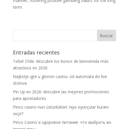
manner, fostering positive gambling habits for the long
term.
Entradas recientes
1xBet Chile: descubre los bonos de bienvenida más
atractivos en 2026
Najbolje igre u glorion casinu: od automata do live
stolova
Pin Up en 2026: descubre las mejores promociones
para apostadores
Pinco casino-nun üstünlükləri: niyə oyunçular buranı
seçir?
Pinco Casino и здоровое питание: что выбрать во
время игры