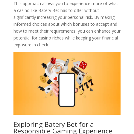
This approach allows you to experience more of what
a casino like Batery Bet has to offer without
significantly increasing your personal risk. By making
informed choices about which bonuses to accept and
how to meet their requirements, you can enhance your
potential for casino riches while keeping your financial
exposure in check.
Exploring Batery Bet for a
Responsible Gaming Experience