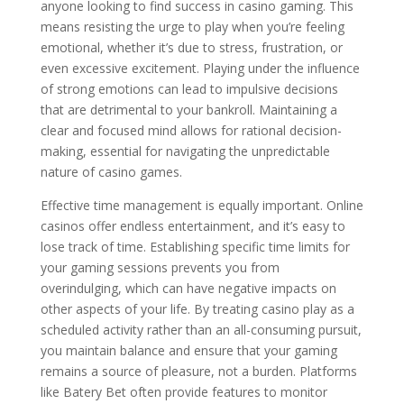
anyone looking to find success in casino gaming. This
means resisting the urge to play when you’re feeling
emotional, whether it’s due to stress, frustration, or
even excessive excitement. Playing under the influence
of strong emotions can lead to impulsive decisions
that are detrimental to your bankroll. Maintaining a
clear and focused mind allows for rational decision-
making, essential for navigating the unpredictable
nature of casino games.
Effective time management is equally important. Online
casinos offer endless entertainment, and it’s easy to
lose track of time. Establishing specific time limits for
your gaming sessions prevents you from
overindulging, which can have negative impacts on
other aspects of your life. By treating casino play as a
scheduled activity rather than an all-consuming pursuit,
you maintain balance and ensure that your gaming
remains a source of pleasure, not a burden. Platforms
like Batery Bet often provide features to monitor