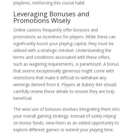
playtime, reinforcing this crucial habit.
Leveraging Bonuses and
Promotions Wisely
Online casinos frequently offer bonuses and
promotions as incentives for players. While these can
significantly boost your playing capital, they must be
utilized with a strategic mindset. Understanding the
terms and conditions associated with these offers,
such as wagering requirements, is paramount. A bonus
that seems exceptionally generous might come with
restrictions that make it difficult to withdraw any
winnings derived from it. Players at Batery Bet should
carefully review these details to ensure they are truly
beneficial.
The wise use of bonuses involves integrating them into
your overall gaming strategy. Instead of solely relying
on bonus funds, view them as an added opportunity to
explore different games or extend your playing time.