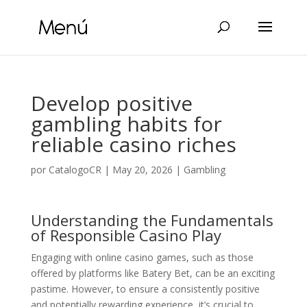
Develop positive
gambling habits for
reliable casino riches
por
CatalogoCR
|
May 20, 2026
|
Gambling
Understanding the Fundamentals
of Responsible Casino Play
Engaging with online casino games, such as those
offered by platforms like Batery Bet, can be an exciting
pastime. However, to ensure a consistently positive
and potentially rewarding experience, it’s crucial to