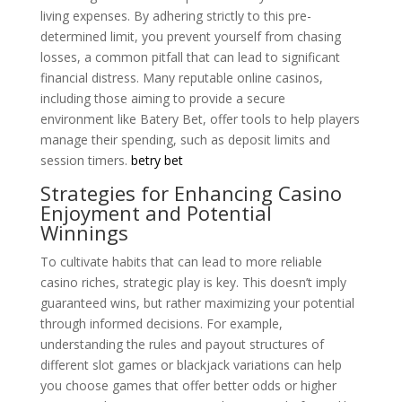
living expenses. By adhering strictly to this pre-
determined limit, you prevent yourself from chasing
losses, a common pitfall that can lead to significant
financial distress. Many reputable online casinos,
including those aiming to provide a secure
environment like Batery Bet, offer tools to help players
manage their spending, such as deposit limits and
session timers.
betry bet
Strategies for Enhancing Casino
Enjoyment and Potential
Winnings
To cultivate habits that can lead to more reliable
casino riches, strategic play is key. This doesn’t imply
guaranteed wins, but rather maximizing your potential
through informed decisions. For example,
understanding the rules and payout structures of
different slot games or blackjack variations can help
you choose games that offer better odds or higher