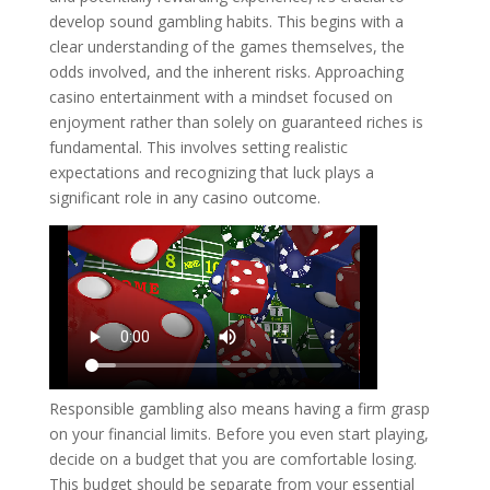
develop sound gambling habits. This begins with a
clear understanding of the games themselves, the
odds involved, and the inherent risks. Approaching
casino entertainment with a mindset focused on
enjoyment rather than solely on guaranteed riches is
fundamental. This involves setting realistic
expectations and recognizing that luck plays a
significant role in any casino outcome.
Responsible gambling also means having a firm grasp
on your financial limits. Before you even start playing,
decide on a budget that you are comfortable losing.
This budget should be separate from your essential