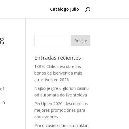
Catálogo Julio
ng
Entradas recientes
1xBet Chile: descubre los
bonos de bienvenida más
atractivos en 2026
Najbolje igre u glorion casinu:
 of
od automata do live stolova
 in
Pin Up en 2026: descubre las
d
mejores promociones para
apostadores
Pinco casino-nun üstünlükləri: