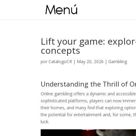
Lift your game: explo
concepts
por
CatalogoCR
|
May 20, 2026
|
Gambling
Understanding the Thrill of 
Online gambling offers a dynamic and accessibl
sophisticated platforms, players can now immer
their homes, and many find that exploring optio
the potential for entertainment and, for some, 
luck.