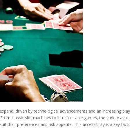
 expand, driven by technological advancements and an increasing pla
rom classic slot machines to intricate table games, the variety avail
it their preferences and risk appetite. This accessibility is a key facto