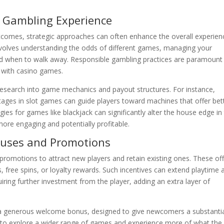
r Gambling Experience
outcomes, strategic approaches can often enhance the overall experien
nvolves understanding the odds of different games, managing your
and when to walk away. Responsible gambling practices are paramount
 with casino games.
esearch into game mechanics and payout structures. For instance,
tages in slot games can guide players toward machines that offer bet
gies for games like blackjack can significantly alter the house edge in
ore engaging and potentially profitable.
nuses and Promotions
promotions to attract new players and retain existing ones. These of
ree spins, or loyalty rewards. Such incentives can extend playtime 
uiring further investment from the player, adding an extra layer of
is a generous welcome bonus, designed to give newcomers a substanti
yers to explore a wider range of games and experience more of what the