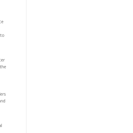
ce
 to
ter
 the
fers
and
al