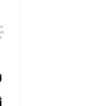
the
ach
ch