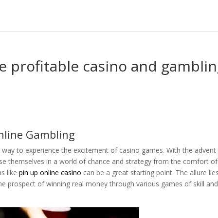
re profitable casino and gambli
Online Gambling
e way to experience the excitement of casino games. With the advent
se themselves in a world of chance and strategy from the comfort of
ns like
pin up online casino
can be a great starting point. The allure lies
the prospect of winning real money through various games of skill an