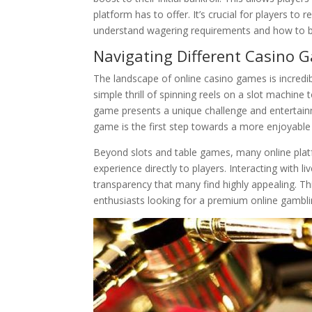
platform has to offer. It’s crucial for players t
understand wagering requirements and how to be
Navigating Different Casino 
The landscape of online casino games is incredib
simple thrill of spinning reels on a slot machine
game presents a unique challenge and entertain
game is the first step towards a more enjoyable
Beyond slots and table games, many online platfo
experience directly to players. Interacting with l
transparency that many find highly appealing. T
enthusiasts looking for a premium online gambli