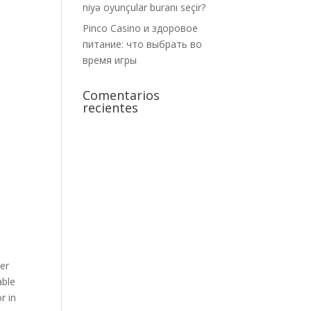
niyə oyunçular buranı seçir?
Pinco Casino и здоровое
питание: что выбрать во
время игры
Comentarios
recientes
yer
able
r in