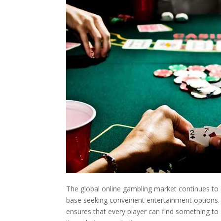
The global online gambling market continues to
base seeking convenient entertainment options. F
ensures that every player can find something to su