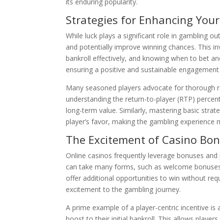
its enduring popularity.
Strategies for Enhancing You
While luck plays a significant role in gambling 
and potentially improve winning chances. This i
bankroll effectively, and knowing when to bet 
ensuring a positive and sustainable engagement
Many seasoned players advocate for thorough r
understanding the return-to-player (RTP) percen
long-term value. Similarly, mastering basic strate
player’s favor, making the gambling experience m
The Excitement of Casino Bo
Online casinos frequently leverage bonuses and 
can take many forms, such as welcome bonuses, f
offer additional opportunities to win without req
excitement to the gambling journey.
A prime example of a player-centric incentive 
boost to their initial bankroll. This allows pla