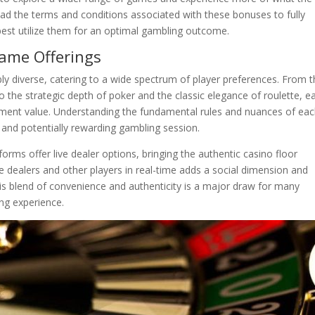
o read the terms and conditions associated with these bonuses to fully
st utilize them for an optimal gambling outcome.
Game Offerings
ly diverse, catering to a wide spectrum of player preferences. From 
 to the strategic depth of poker and the classic elegance of roulette, e
ment value. Understanding the fundamental rules and nuances of ea
 and potentially rewarding gambling session.
rms offer live dealer options, bringing the authentic casino floor
ive dealers and other players in real-time adds a social dimension and
his blend of convenience and authenticity is a major draw for many
ng experience.