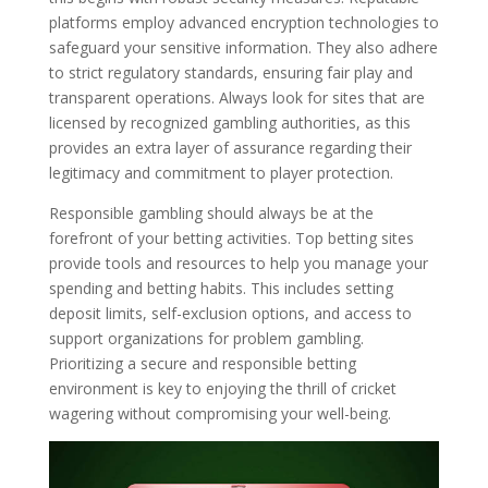
platforms employ advanced encryption technologies to
safeguard your sensitive information. They also adhere
to strict regulatory standards, ensuring fair play and
transparent operations. Always look for sites that are
licensed by recognized gambling authorities, as this
provides an extra layer of assurance regarding their
legitimacy and commitment to player protection.
Responsible gambling should always be at the
forefront of your betting activities. Top betting sites
provide tools and resources to help you manage your
spending and betting habits. This includes setting
deposit limits, self-exclusion options, and access to
support organizations for problem gambling.
Prioritizing a secure and responsible betting
environment is key to enjoying the thrill of cricket
wagering without compromising your well-being.