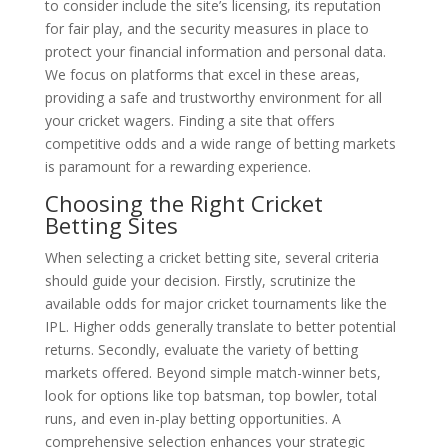
to consider include the site’s licensing, its reputation
for fair play, and the security measures in place to
protect your financial information and personal data.
We focus on platforms that excel in these areas,
providing a safe and trustworthy environment for all
your cricket wagers. Finding a site that offers
competitive odds and a wide range of betting markets
is paramount for a rewarding experience.
Choosing the Right Cricket
Betting Sites
When selecting a cricket betting site, several criteria
should guide your decision. Firstly, scrutinize the
available odds for major cricket tournaments like the
IPL. Higher odds generally translate to better potential
returns. Secondly, evaluate the variety of betting
markets offered. Beyond simple match-winner bets,
look for options like top batsman, top bowler, total
runs, and even in-play betting opportunities. A
comprehensive selection enhances your strategic