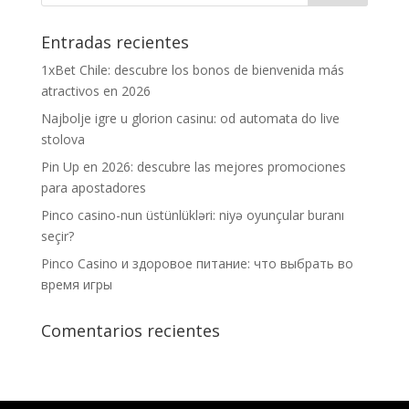
Entradas recientes
1xBet Chile: descubre los bonos de bienvenida más
atractivos en 2026
Najbolje igre u glorion casinu: od automata do live
stolova
Pin Up en 2026: descubre las mejores promociones
para apostadores
Pinco casino-nun üstünlükləri: niyə oyunçular buranı
seçir?
Pinco Casino и здоровое питание: что выбрать во
время игры
Comentarios recientes