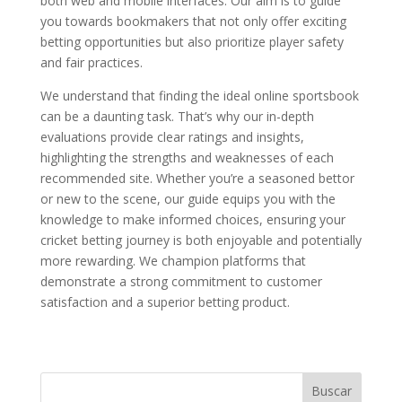
both web and mobile interfaces. Our aim is to guide
you towards bookmakers that not only offer exciting
betting opportunities but also prioritize player safety
and fair practices.
We understand that finding the ideal online sportsbook
can be a daunting task. That’s why our in-depth
evaluations provide clear ratings and insights,
highlighting the strengths and weaknesses of each
recommended site. Whether you’re a seasoned bettor
or new to the scene, our guide equips you with the
knowledge to make informed choices, ensuring your
cricket betting journey is both enjoyable and potentially
more rewarding. We champion platforms that
demonstrate a strong commitment to customer
satisfaction and a superior betting product.