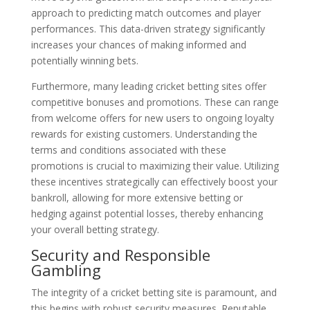
approach to predicting match outcomes and player
performances. This data-driven strategy significantly
increases your chances of making informed and
potentially winning bets.
Furthermore, many leading cricket betting sites offer
competitive bonuses and promotions. These can range
from welcome offers for new users to ongoing loyalty
rewards for existing customers. Understanding the
terms and conditions associated with these
promotions is crucial to maximizing their value. Utilizing
these incentives strategically can effectively boost your
bankroll, allowing for more extensive betting or
hedging against potential losses, thereby enhancing
your overall betting strategy.
Security and Responsible
Gambling
The integrity of a cricket betting site is paramount, and
this begins with robust security measures. Reputable