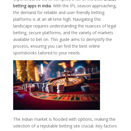
betting apps in india
. With the IPL season approaching,
the demand for reliable and user-friendly betting
platforms is at an all-time high. Navigating this
landscape requires understanding the nuances of legal
betting, secure platforms, and the variety of markets
available to bet on. This guide aims to demystify the
process, ensuring you can find the best online
sportsbooks tailored to your needs.
The Indian market is flooded with options, making the
selection of a reputable betting site crucial. Key factors