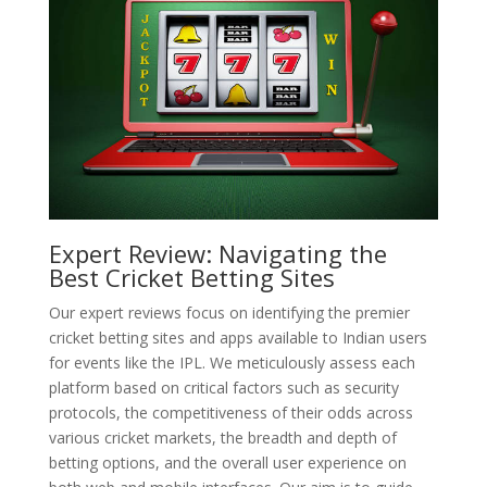
Expert Review: Navigating the
Best Cricket Betting Sites
Our expert reviews focus on identifying the premier
cricket betting sites and apps available to Indian users
for events like the IPL. We meticulously assess each
platform based on critical factors such as security
protocols, the competitiveness of their odds across
various cricket markets, the breadth and depth of
betting options, and the overall user experience on