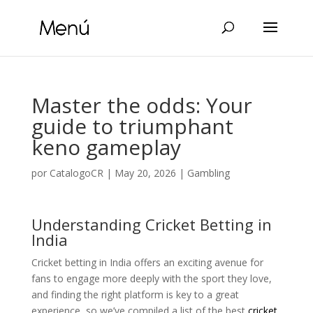
Master the odds: Your
guide to triumphant
keno gameplay
por
CatalogoCR
|
May 20, 2026
|
Gambling
Understanding Cricket Betting in
India
Cricket betting in India offers an exciting avenue for
fans to engage more deeply with the sport they love,
and finding the right platform is key to a great
experience, so we’ve compiled a list of the best
cricket