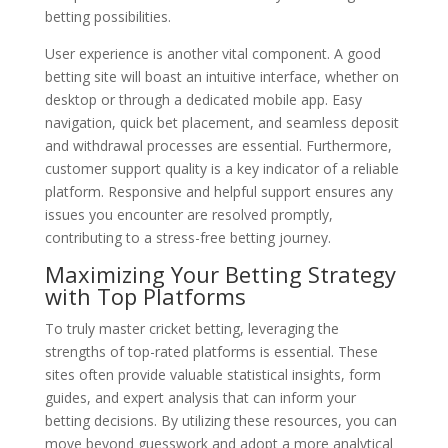
betting possibilities.
User experience is another vital component. A good
betting site will boast an intuitive interface, whether on
desktop or through a dedicated mobile app. Easy
navigation, quick bet placement, and seamless deposit
and withdrawal processes are essential. Furthermore,
customer support quality is a key indicator of a reliable
platform. Responsive and helpful support ensures any
issues you encounter are resolved promptly,
contributing to a stress-free betting journey.
Maximizing Your Betting Strategy
with Top Platforms
To truly master cricket betting, leveraging the
strengths of top-rated platforms is essential. These
sites often provide valuable statistical insights, form
guides, and expert analysis that can inform your
betting decisions. By utilizing these resources, you can
move beyond guesswork and adopt a more analytical