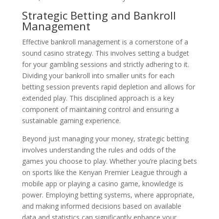
Strategic Betting and Bankroll
Management
Effective bankroll management is a cornerstone of a
sound casino strategy. This involves setting a budget
for your gambling sessions and strictly adhering to it.
Dividing your bankroll into smaller units for each
betting session prevents rapid depletion and allows for
extended play. This disciplined approach is a key
component of maintaining control and ensuring a
sustainable gaming experience.
Beyond just managing your money, strategic betting
involves understanding the rules and odds of the
games you choose to play. Whether you’re placing bets
on sports like the Kenyan Premier League through a
mobile app or playing a casino game, knowledge is
power. Employing betting systems, where appropriate,
and making informed decisions based on available
data and statistics can significantly enhance your