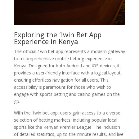
Exploring the 1win Bet App
Experience in Kenya
The official 1win bet app represents a modern gateway
to a comprehensive mobile betting experience in
Kenya. Designed for both Android and iOS devices, it
provides a user-friendly interface with a logical layout,
ensuring effortless navigation for all users. This
accessibility is paramount for those who wish to
engage with sports betting and casino games on the
go.
With the 1win bet app, users gain access to a diverse
selection of betting markets, including popular local
sports like the Kenyan Premier League. The inclusion
of detailed statistics, up-to-the-minute results, and live