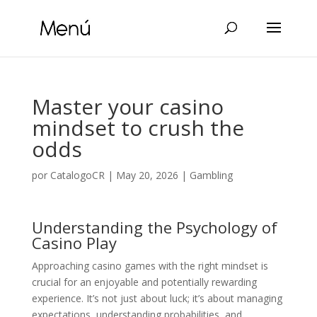
Master your casino
mindset to crush the
odds
por
CatalogoCR
|
May 20, 2026
|
Gambling
Understanding the Psychology of
Casino Play
Approaching casino games with the right mindset is
crucial for an enjoyable and potentially rewarding
experience. It’s not just about luck; it’s about managing
expectations, understanding probabilities, and