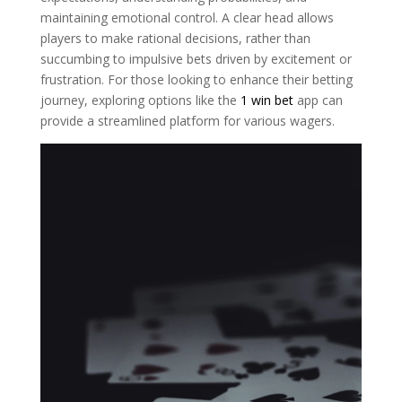
maintaining emotional control. A clear head allows
players to make rational decisions, rather than
succumbing to impulsive bets driven by excitement or
frustration. For those looking to enhance their betting
journey, exploring options like the
1 win bet
app can
provide a streamlined platform for various wagers.