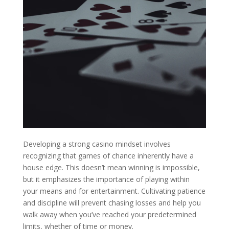
Developing a strong casino mindset involves
recognizing that games of chance inherently have a
house edge. This doesn’t mean winning is impossible,
but it emphasizes the importance of playing within
your means and for entertainment. Cultivating patience
and discipline will prevent chasing losses and help you
walk away when you’ve reached your predetermined
limits, whether of time or money.