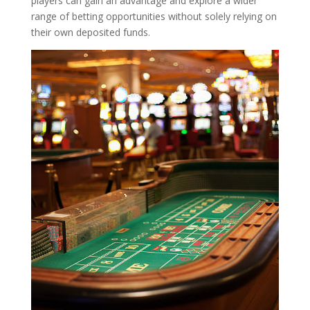
players can gain an advantage and explore a wider
range of betting opportunities without solely relying on
their own deposited funds.