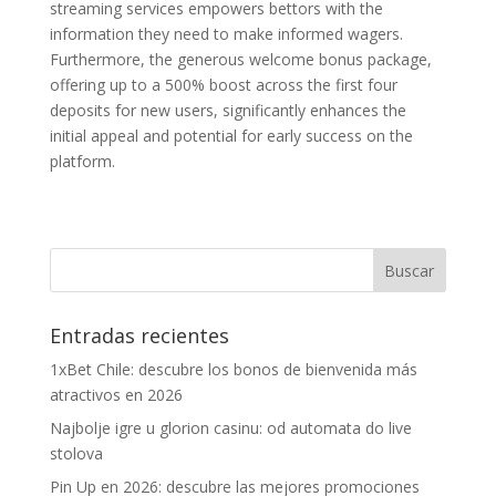
streaming services empowers bettors with the
information they need to make informed wagers.
Furthermore, the generous welcome bonus package,
offering up to a 500% boost across the first four
deposits for new users, significantly enhances the
initial appeal and potential for early success on the
platform.
Entradas recientes
1xBet Chile: descubre los bonos de bienvenida más
atractivos en 2026
Najbolje igre u glorion casinu: od automata do live
stolova
Pin Up en 2026: descubre las mejores promociones