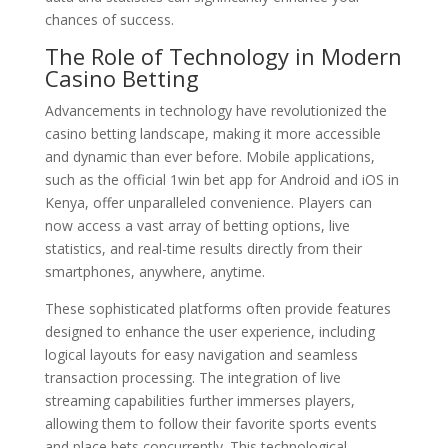
chances of success.
The Role of Technology in Modern
Casino Betting
Advancements in technology have revolutionized the
casino betting landscape, making it more accessible
and dynamic than ever before. Mobile applications,
such as the official 1win bet app for Android and iOS in
Kenya, offer unparalleled convenience. Players can
now access a vast array of betting options, live
statistics, and real-time results directly from their
smartphones, anywhere, anytime.
These sophisticated platforms often provide features
designed to enhance the user experience, including
logical layouts for easy navigation and seamless
transaction processing. The integration of live
streaming capabilities further immerses players,
allowing them to follow their favorite sports events
and place bets concurrently. This technological