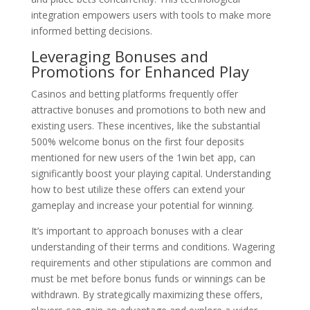
integration empowers users with tools to make more
informed betting decisions.
Leveraging Bonuses and
Promotions for Enhanced Play
Casinos and betting platforms frequently offer
attractive bonuses and promotions to both new and
existing users. These incentives, like the substantial
500% welcome bonus on the first four deposits
mentioned for new users of the 1win bet app, can
significantly boost your playing capital. Understanding
how to best utilize these offers can extend your
gameplay and increase your potential for winning.
It’s important to approach bonuses with a clear
understanding of their terms and conditions. Wagering
requirements and other stipulations are common and
must be met before bonus funds or winnings can be
withdrawn. By strategically maximizing these offers,