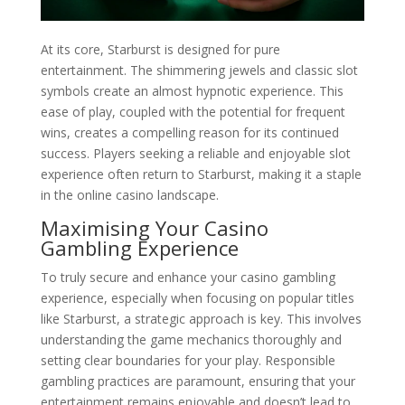
At its core, Starburst is designed for pure
entertainment. The shimmering jewels and classic slot
symbols create an almost hypnotic experience. This
ease of play, coupled with the potential for frequent
wins, creates a compelling reason for its continued
success. Players seeking a reliable and enjoyable slot
experience often return to Starburst, making it a staple
in the online casino landscape.
Maximising Your Casino
Gambling Experience
To truly secure and enhance your casino gambling
experience, especially when focusing on popular titles
like Starburst, a strategic approach is key. This involves
understanding the game mechanics thoroughly and
setting clear boundaries for your play. Responsible
gambling practices are paramount, ensuring that your
entertainment remains enjoyable and doesn’t lead to