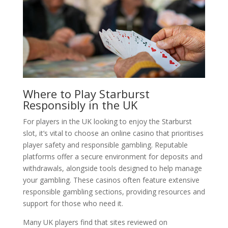
Where to Play Starburst
Responsibly in the UK
For players in the UK looking to enjoy the Starburst
slot, it’s vital to choose an online casino that prioritises
player safety and responsible gambling. Reputable
platforms offer a secure environment for deposits and
withdrawals, alongside tools designed to help manage
your gambling. These casinos often feature extensive
responsible gambling sections, providing resources and
support for those who need it.
Many UK players find that sites reviewed on