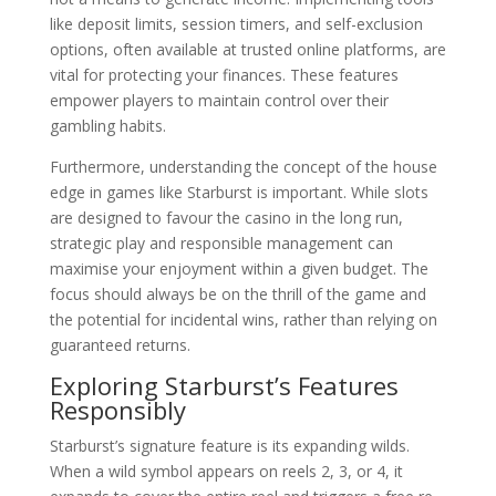
like deposit limits, session timers, and self-exclusion
options, often available at trusted online platforms, are
vital for protecting your finances. These features
empower players to maintain control over their
gambling habits.
Furthermore, understanding the concept of the house
edge in games like Starburst is important. While slots
are designed to favour the casino in the long run,
strategic play and responsible management can
maximise your enjoyment within a given budget. The
focus should always be on the thrill of the game and
the potential for incidental wins, rather than relying on
guaranteed returns.
Exploring Starburst’s Features
Responsibly
Starburst’s signature feature is its expanding wilds.
When a wild symbol appears on reels 2, 3, or 4, it