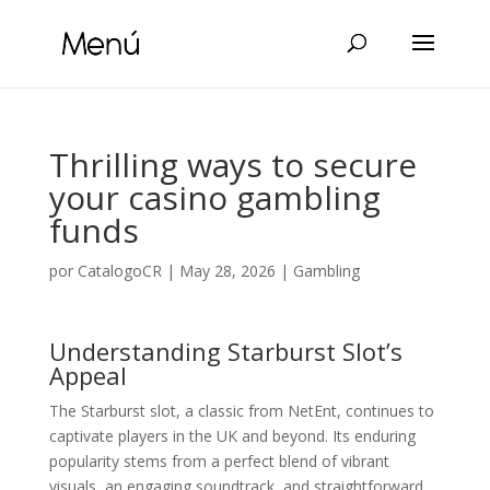
Thrilling ways to secure
your casino gambling
funds
por
CatalogoCR
|
May 28, 2026
|
Gambling
Understanding Starburst Slot’s
Appeal
The Starburst slot, a classic from NetEnt, continues to
captivate players in the UK and beyond. Its enduring
popularity stems from a perfect blend of vibrant
visuals, an engaging soundtrack, and straightforward