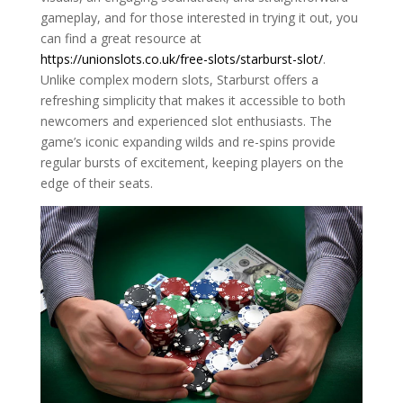
gameplay, and for those interested in trying it out, you
can find a great resource at
https://unionslots.co.uk/free-slots/starburst-slot/
.
Unlike complex modern slots, Starburst offers a
refreshing simplicity that makes it accessible to both
newcomers and experienced slot enthusiasts. The
game’s iconic expanding wilds and re-spins provide
regular bursts of excitement, keeping players on the
edge of their seats.