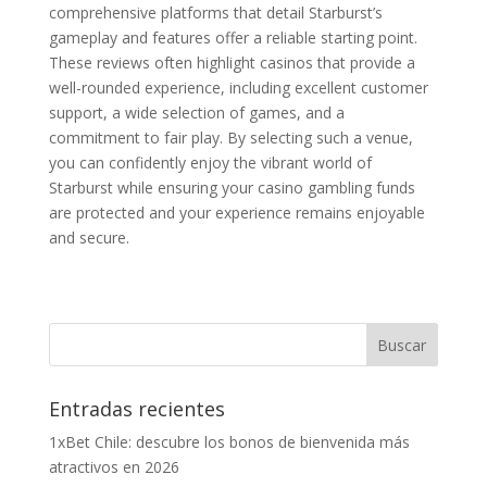
comprehensive platforms that detail Starburst’s
gameplay and features offer a reliable starting point.
These reviews often highlight casinos that provide a
well-rounded experience, including excellent customer
support, a wide selection of games, and a
commitment to fair play. By selecting such a venue,
you can confidently enjoy the vibrant world of
Starburst while ensuring your casino gambling funds
are protected and your experience remains enjoyable
and secure.
Entradas recientes
1xBet Chile: descubre los bonos de bienvenida más
atractivos en 2026