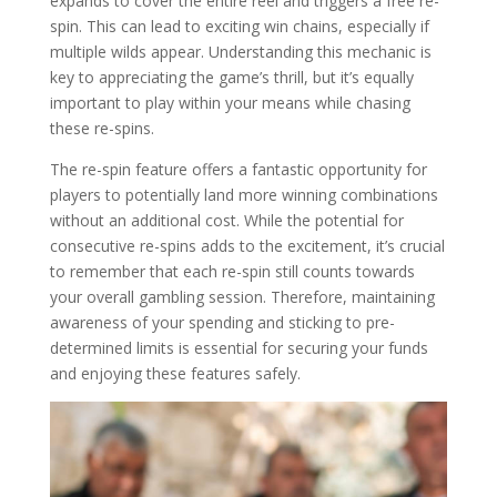
expands to cover the entire reel and triggers a free re-
spin. This can lead to exciting win chains, especially if
multiple wilds appear. Understanding this mechanic is
key to appreciating the game’s thrill, but it’s equally
important to play within your means while chasing
these re-spins.
The re-spin feature offers a fantastic opportunity for
players to potentially land more winning combinations
without an additional cost. While the potential for
consecutive re-spins adds to the excitement, it’s crucial
to remember that each re-spin still counts towards
your overall gambling session. Therefore, maintaining
awareness of your spending and sticking to pre-
determined limits is essential for securing your funds
and enjoying these features safely.