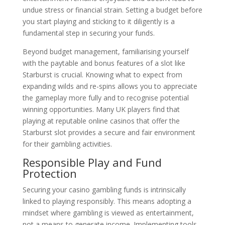
undue stress or financial strain. Setting a budget before
you start playing and sticking to it diligently is a
fundamental step in securing your funds.
Beyond budget management, familiarising yourself
with the paytable and bonus features of a slot like
Starburst is crucial. Knowing what to expect from
expanding wilds and re-spins allows you to appreciate
the gameplay more fully and to recognise potential
winning opportunities. Many UK players find that
playing at reputable online casinos that offer the
Starburst slot provides a secure and fair environment
for their gambling activities.
Responsible Play and Fund
Protection
Securing your casino gambling funds is intrinsically
linked to playing responsibly. This means adopting a
mindset where gambling is viewed as entertainment,
not a means to generate income. Implementing tools