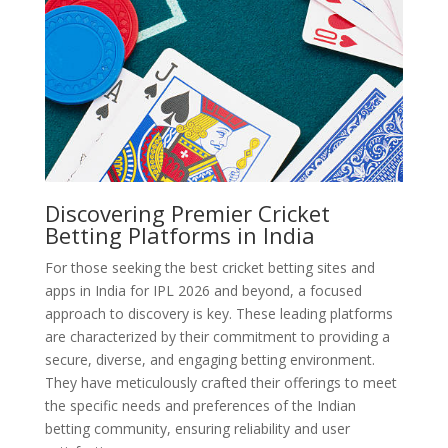
Discovering Premier Cricket
Betting Platforms in India
For those seeking the best cricket betting sites and
apps in India for IPL 2026 and beyond, a focused
approach to discovery is key. These leading platforms
are characterized by their commitment to providing a
secure, diverse, and engaging betting environment.
They have meticulously crafted their offerings to meet
the specific needs and preferences of the Indian
betting community, ensuring reliability and user