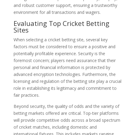
and robust customer support, ensuring a trustworthy
environment for all transactions and wagers.
Evaluating Top Cricket Betting
Sites
When selecting a cricket betting site, several key
factors must be considered to ensure a positive and
potentially profitable experience. Security is the
foremost concern; players need assurance that their
personal and financial information is protected by
advanced encryption technologies. Furthermore, the
licensing and regulation of the betting site play a crucial
role in establishing its legitimacy and commitment to
fair practices.
Beyond security, the quality of odds and the variety of
betting markets offered are critical. Top-tier platforms
will provide competitive odds across a broad spectrum
of cricket matches, including domestic and
international fixtures. This includes markets ranging