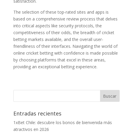
satisfaction.
The selection of these top-rated sites and apps is
based on a comprehensive review process that delves
into critical aspects like security protocols, the
competitiveness of their odds, the breadth of cricket
betting markets available, and the overall user-
friendliness of their interfaces. Navigating the world of
online cricket betting with confidence is made possible
by choosing platforms that excel in these areas,
providing an exceptional betting experience.
Entradas recientes
1xBet Chile: descubre los bonos de bienvenida más
atractivos en 2026