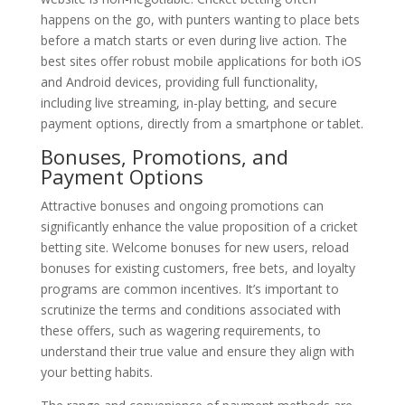
happens on the go, with punters wanting to place bets
before a match starts or even during live action. The
best sites offer robust mobile applications for both iOS
and Android devices, providing full functionality,
including live streaming, in-play betting, and secure
payment options, directly from a smartphone or tablet.
Bonuses, Promotions, and
Payment Options
Attractive bonuses and ongoing promotions can
significantly enhance the value proposition of a cricket
betting site. Welcome bonuses for new users, reload
bonuses for existing customers, free bets, and loyalty
programs are common incentives. It’s important to
scrutinize the terms and conditions associated with
these offers, such as wagering requirements, to
understand their true value and ensure they align with
your betting habits.