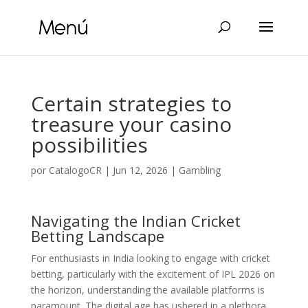
Certain strategies to
treasure your casino
possibilities
por
CatalogoCR
|
Jun 12, 2026
|
Gambling
Navigating the Indian Cricket
Betting Landscape
For enthusiasts in India looking to engage with cricket
betting, particularly with the excitement of IPL 2026 on
the horizon, understanding the available platforms is
paramount. The digital age has ushered in a plethora