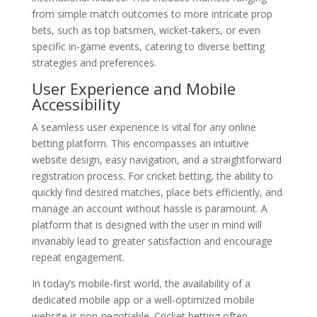
from simple match outcomes to more intricate prop
bets, such as top batsmen, wicket-takers, or even
specific in-game events, catering to diverse betting
strategies and preferences.
User Experience and Mobile
Accessibility
A seamless user experience is vital for any online
betting platform. This encompasses an intuitive
website design, easy navigation, and a straightforward
registration process. For cricket betting, the ability to
quickly find desired matches, place bets efficiently, and
manage an account without hassle is paramount. A
platform that is designed with the user in mind will
invariably lead to greater satisfaction and encourage
repeat engagement.
In today’s mobile-first world, the availability of a
dedicated mobile app or a well-optimized mobile
website is non-negotiable. Cricket betting often