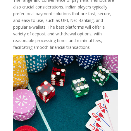
The range and convenience of payment methods are
also crucial considerations. Indian players typically
prefer local payment solutions that are fast, secure,
and easy to use, such as UPI, Net Banking, and
popular e-wallets. The best platforms will offer a
variety of deposit and withdrawal options, with
reasonable processing times and minimal fees,
facilitating smooth financial transactions.