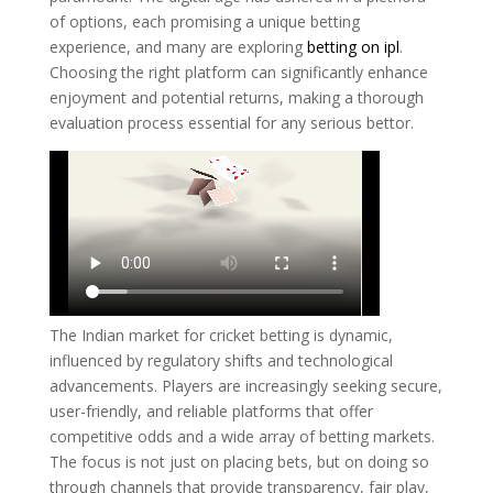
of options, each promising a unique betting
experience, and many are exploring
betting on ipl
.
Choosing the right platform can significantly enhance
enjoyment and potential returns, making a thorough
evaluation process essential for any serious bettor.
The Indian market for cricket betting is dynamic,
influenced by regulatory shifts and technological
advancements. Players are increasingly seeking secure,
user-friendly, and reliable platforms that offer
competitive odds and a wide array of betting markets.
The focus is not just on placing bets, but on doing so
through channels that provide transparency, fair play,