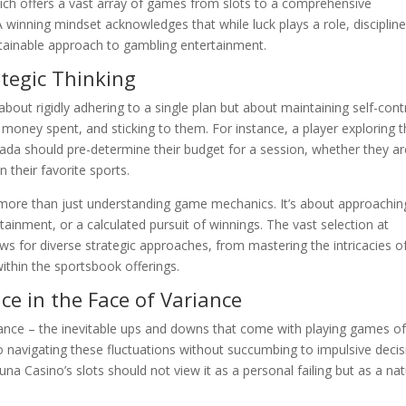
hich offers a vast array of games from slots to a comprehensive
A winning mindset acknowledges that while luck plays a role, disciplin
stainable approach to gambling entertainment.
ategic Thinking
about rigidly adhering to a single plan but about maintaining self-contr
 money spent, and sticking to them. For instance, a player exploring 
ada should pre-determine their budget for a session, whether they ar
n their favorite sports.
es more than just understanding game mechanics. It’s about approachin
rtainment, or a calculated pursuit of winnings. The vast selection at
s for diverse strategic approaches, from mastering the intricacies o
ithin the sportsbook offerings.
ce in the Face of Variance
riance – the inevitable ups and downs that come with playing games o
o navigating these fluctuations without succumbing to impulsive decis
na Casino’s slots should not view it as a personal failing but as a nat