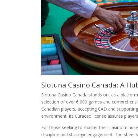
Slotuna Casino Canada: A Hu
Slotuna Casino Canada stands out as a platform
selection of over 6,000 games and comprehensive 
Canadian players, accepting CAD and supporting
environment. Its Curacao license assures players
For those seeking to master their casino mindse
discipline and strategic engagement. The sheer v