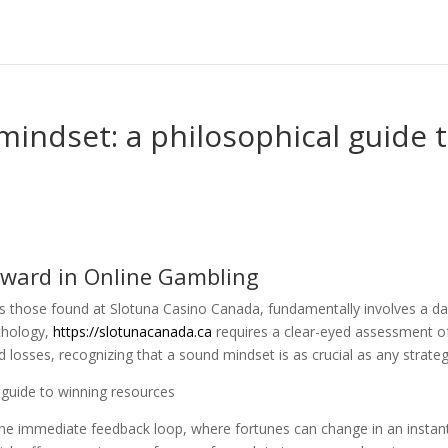
mindset: a philosophical guide 
eward in Online Gambling
as those found at Slotuna Casino Canada, fundamentally involves a d
ychology,
https://slotunacanada.ca
requires a clear-eyed assessment o
losses, recognizing that a sound mindset is as crucial as any strateg
by the immediate feedback loop, where fortunes can change in an instan