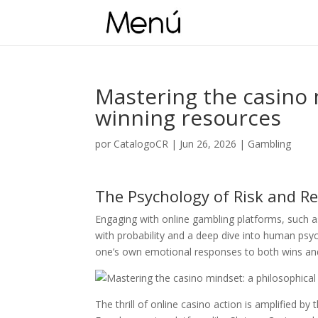
Mastering the casino 
winning resources
por
CatalogoCR
|
Jun 26, 2026
|
Gambling
The Psychology of Risk and R
Engaging with online gambling platforms, such 
with probability and a deep dive into human ps
one’s own emotional responses to both wins and 
The thrill of online casino action is amplified 