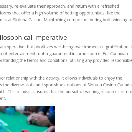
ssary, re-evaluate their approach, and return with a refreshed
tforms that offer a high volume of betting opportunities, like the
es at Slotuna Casino. Maintaining composure during both winning a
.
ilosophical Imperative
al imperative that prioritizes well-being over immediate gratification. I
rm of entertainment, not a guaranteed income source. For Canadian
erstanding the terms and conditions, utilizing any provided responsibl
 relationship with the activity. It allows individuals to enjoy the
s the diverse slots and sportsbook options at Slotuna Casino Canada
ealth. This mindset ensures that the pursuit of winning resources rema
nt.