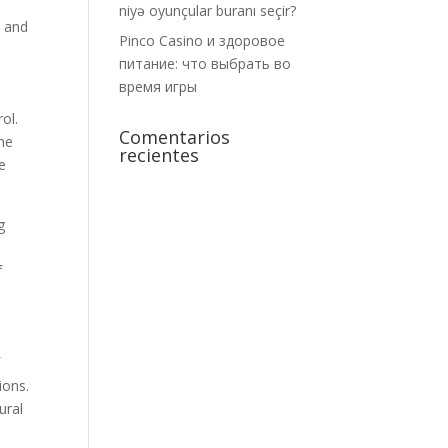
niyə oyunçular buranı seçir?
e and
Pinco Casino и здоровое
питание: что выбрать во
время игры
ol.
Comentarios
the
recientes
e
g
f
f
ions.
ural