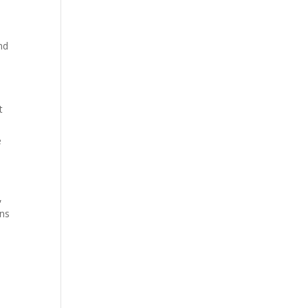
nd
t
e
,
ins