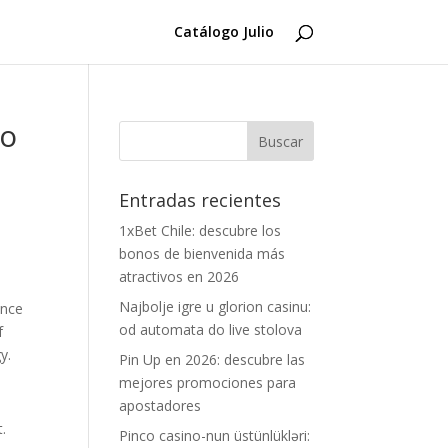
Catálogo Julio
to
Entradas recientes
1xBet Chile: descubre los
bonos de bienvenida más
atractivos en 2026
Najbolje igre u glorion casinu:
ance
od automata do live stolova
f
y.
Pin Up en 2026: descubre las
mejores promociones para
apostadores
t.
Pinco casino-nun üstünlükləri: