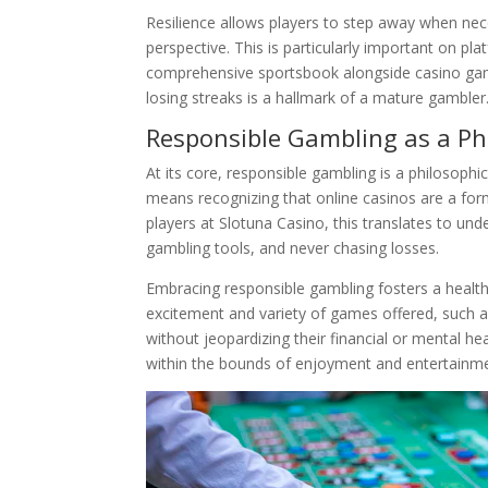
Resilience allows players to step away when nece
perspective. This is particularly important on pla
comprehensive sportsbook alongside casino gam
losing streaks is a hallmark of a mature gambler
Responsible Gambling as a Ph
At its core, responsible gambling is a philosophic
means recognizing that online casinos are a fo
players at Slotuna Casino, this translates to und
gambling tools, and never chasing losses.
Embracing responsible gambling fosters a healthier
excitement and variety of games offered, such a
without jeopardizing their financial or mental h
within the bounds of enjoyment and entertainme