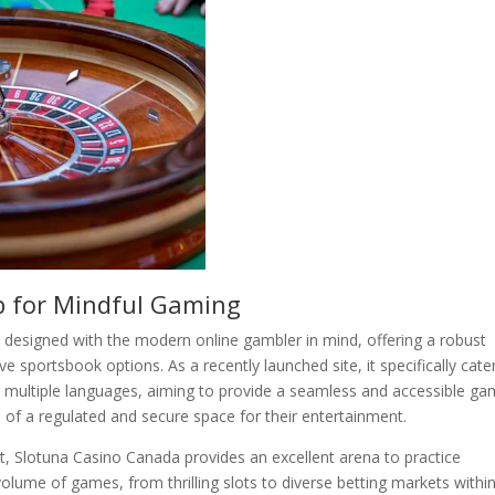
b for Mindful Gaming
 designed with the modern online gambler in mind, offering a robust
sportsbook options. As a recently launched site, it specifically cate
 multiple languages, aiming to provide a seamless and accessible ga
 of a regulated and secure space for their entertainment.
t, Slotuna Casino Canada provides an excellent arena to practice
olume of games, from thrilling slots to diverse betting markets withi