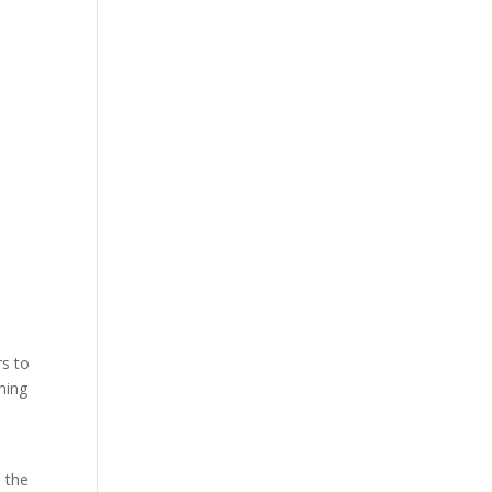
rs to
ming
n the