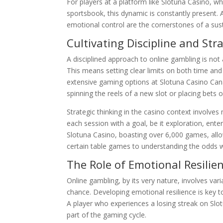
For players at a platform like Slotuna Casino, w
sportsbook, this dynamic is constantly present. 
emotional control are the cornerstones of a su
Cultivating Discipline and Str
A disciplined approach to online gambling is not 
This means setting clear limits on both time and
extensive gaming options at Slotuna Casino Can
spinning the reels of a new slot or placing bets o
Strategic thinking in the casino context involv
each session with a goal, be it exploration, ente
Slotuna Casino, boasting over 6,000 games, allow
certain table games to understanding the odds w
The Role of Emotional Resilien
Online gambling, by its very nature, involves va
chance. Developing emotional resilience is key t
A player who experiences a losing streak on Slotu
part of the gaming cycle.