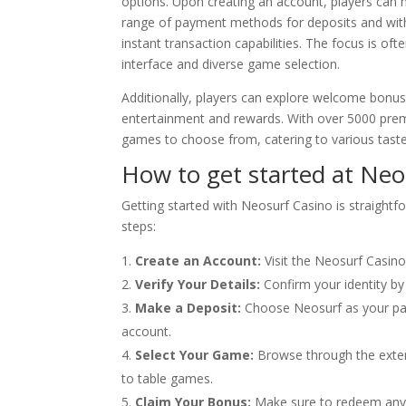
options. Upon creating an account, players can m
range of payment methods for deposits and with
instant transaction capabilities. The focus is o
interface and diverse game selection.
Additionally, players can explore welcome bonus
entertainment and rewards. With over 5000 premi
games to choose from, catering to various tast
How to get started at Neo
Getting started with Neosurf Casino is straightfo
steps:
Create an Account:
Visit the Neosurf Casino 
Verify Your Details:
Confirm your identity by
Make a Deposit:
Choose Neosurf as your pay
account.
Select Your Game:
Browse through the extens
to table games.
Claim Your Bonus:
Make sure to redeem any a