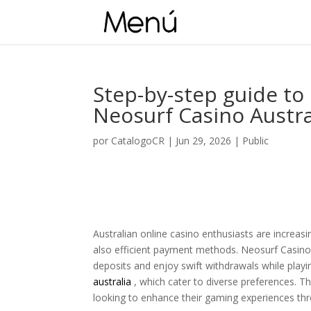
Step-by-step guide to 
Neosurf Casino Austra
por
CatalogoCR
|
Jun 29, 2026
|
Public
Australian online casino enthusiasts are increas
also efficient payment methods. Neosurf Casino
deposits and enjoy swift withdrawals while playin
australia
, which cater to diverse preferences. 
looking to enhance their gaming experiences th