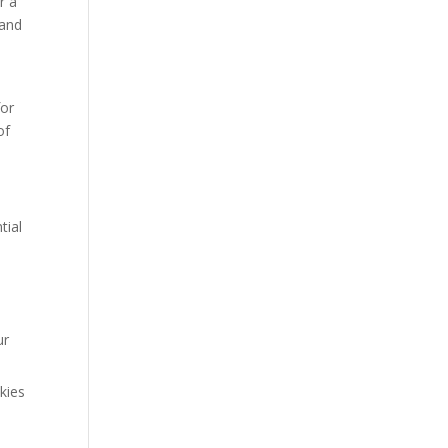
r a
 and
for
of
tial
ur
kies