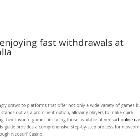
enjoying fast withdrawals at
lia
ingly drawn to platforms that offer not only a wide variety of games b
 stands out as a prominent option, allowing players to make quick
g their favorite games, including those available at
neosurf online ca
This guide provides a comprehensive step-by-step process for newcom
rough Neosurf Casino.