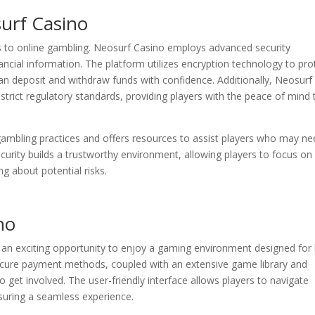
surf Casino
 to online gambling. Neosurf Casino employs advanced security
ncial information. The platform utilizes encryption technology to pro
can deposit and withdraw funds with confidence. Additionally, Neosurf
strict regulatory standards, providing players with the peace of mind 
ambling practices and offers resources to assist players who may ne
ecurity builds a trustworthy environment, allowing players to focus on
g about potential risks.
no
 an exciting opportunity to enjoy a gaming environment designed for
ecure payment methods, coupled with an extensive game library and
 get involved. The user-friendly interface allows players to navigate
uring a seamless experience.