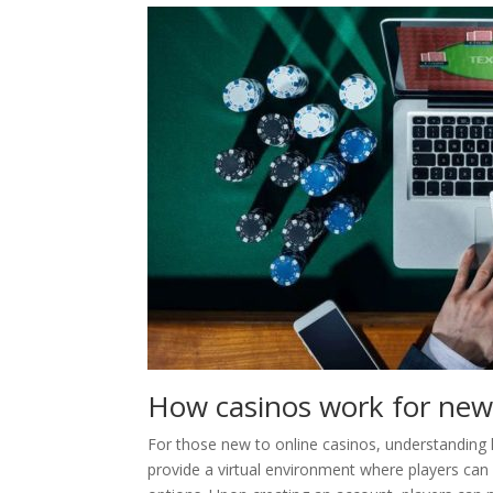
How casinos work for new
For those new to online casinos, understanding
provide a virtual environment where players can 