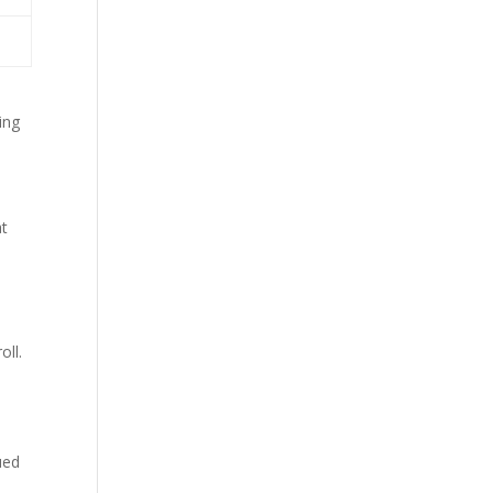
ing
at
ll.
ued