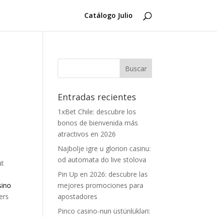
Catálogo Julio
Entradas recientes
1xBet Chile: descubre los
bonos de bienvenida más
atractivos en 2026
Najbolje igre u glorion casinu:
od automata do live stolova
ut
Pin Up en 2026: descubre las
sino
mejores promociones para
ers
apostadores
Pinco casino-nun üstünlükləri: