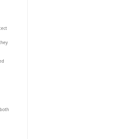
tect
they
ed
 both