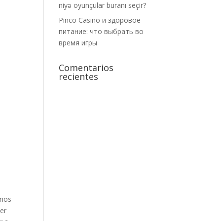
niyə oyunçular buranı seçir?
Pinco Casino и здоровое
питание: что выбрать во
время игры
Comentarios
recientes
inos
ler