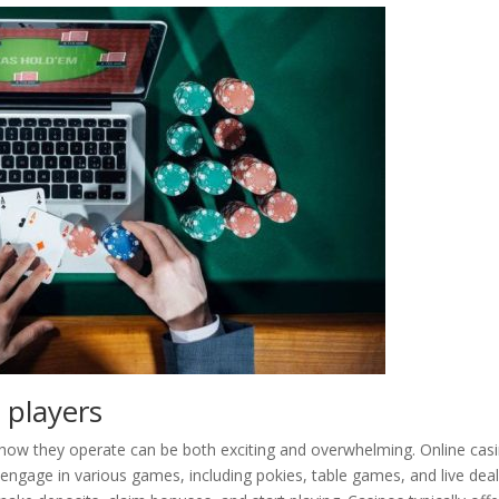
 players
 how they operate can be both exciting and overwhelming. Online cas
engage in various games, including pokies, table games, and live dea