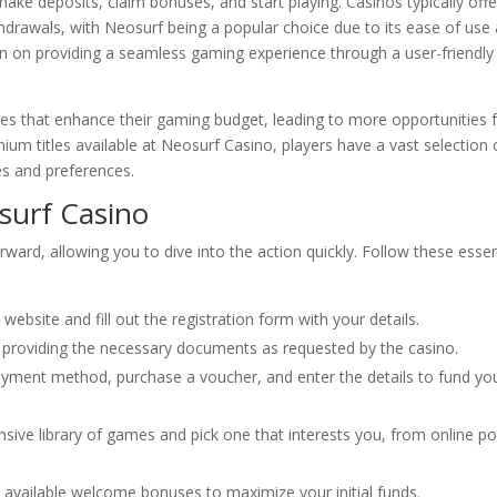
ake deposits, claim bonuses, and start playing. Casinos typically offe
drawals, with Neosurf being a popular choice due to its ease of use
ften on providing a seamless gaming experience through a user-friendly
es that enhance their gaming budget, leading to more opportunities 
um titles available at Neosurf Casino, players have a vast selection 
es and preferences.
surf Casino
rward, allowing you to dive into the action quickly. Follow these essen
website and fill out the registration form with your details.
 providing the necessary documents as requested by the casino.
ment method, purchase a voucher, and enter the details to fund yo
ive library of games and pick one that interests you, from online po
vailable welcome bonuses to maximize your initial funds.