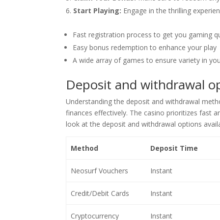
Start Playing:
Engage in the thrilling experi
Fast registration process to get you gaming qu
Easy bonus redemption to enhance your play
A wide array of games to ensure variety in yo
Deposit and withdrawal o
Understanding the deposit and withdrawal metho
finances effectively. The casino prioritizes fast 
look at the deposit and withdrawal options avail
Method
Deposit Time
Neosurf Vouchers
Instant
Credit/Debit Cards
Instant
Cryptocurrency
Instant