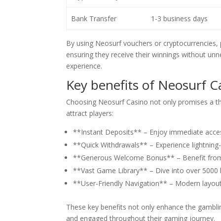
Bank Transfer
1-3 business days
By using Neosurf vouchers or cryptocurrencies, 
ensuring they receive their winnings without unne
experience.
Key benefits of Neosurf C
Choosing Neosurf Casino not only promises a th
attract players:
**Instant Deposits** – Enjoy immediate acces
**Quick Withdrawals** – Experience lightning-f
**Generous Welcome Bonus** – Benefit from a
**Vast Game Library** – Dive into over 5000 hi
**User-Friendly Navigation** – Modern layout ma
These key benefits not only enhance the gamblin
and engaged throughout their gaming journey.