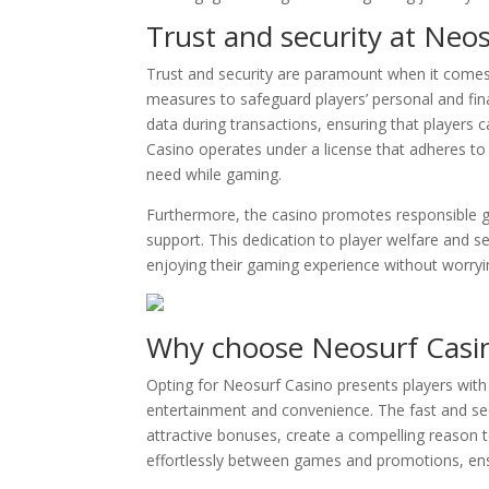
Trust and security at Neo
Trust and security are paramount when it comes
measures to safeguard players’ personal and fina
data during transactions, ensuring that players 
Casino operates under a license that adheres to 
need while gaming.
Furthermore, the casino promotes responsible g
support. This dedication to player welfare and s
enjoying their gaming experience without worryin
Why choose Neosurf Casi
Opting for Neosurf Casino presents players with
entertainment and convenience. The fast and s
attractive bonuses, create a compelling reason to
effortlessly between games and promotions, ens