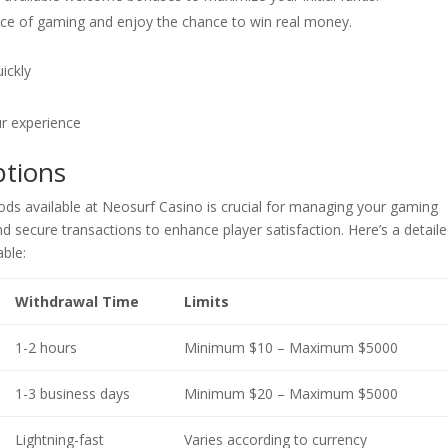
ence of gaming and enjoy the chance to win real money.
ickly
ur experience
ptions
ds available at Neosurf Casino is crucial for managing your gaming
and secure transactions to enhance player satisfaction. Here’s a detail
able:
Withdrawal Time
Limits
1-2 hours
Minimum $10 – Maximum $5000
1-3 business days
Minimum $20 – Maximum $5000
Lightning-fast
Varies according to currency