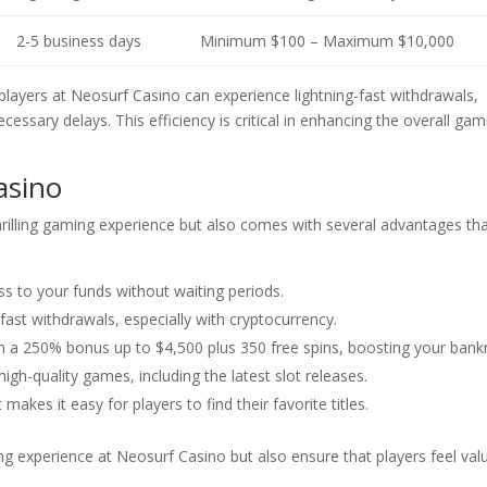
2-5 business days
Minimum $100 – Maximum $10,000
players at Neosurf Casino can experience lightning-fast withdrawals,
cessary delays. This efficiency is critical in enhancing the overall gam
asino
rilling gaming experience but also comes with several advantages th
s to your funds without waiting periods.
ast withdrawals, especially with cryptocurrency.
 250% bonus up to $4,500 plus 350 free spins, boosting your bankro
gh-quality games, including the latest slot releases.
kes it easy for players to find their favorite titles.
g experience at Neosurf Casino but also ensure that players feel val