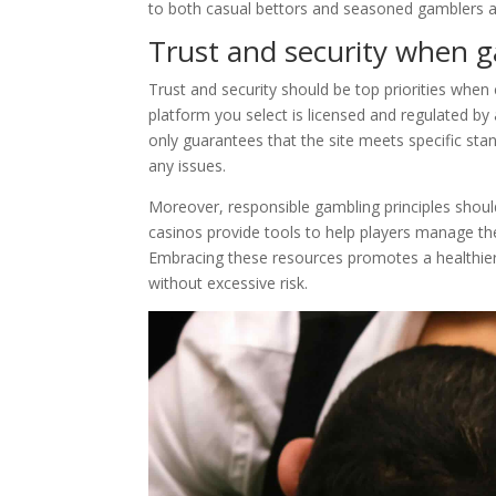
to both casual bettors and seasoned gamblers al
Trust and security when g
Trust and security should be top priorities when 
platform you select is licensed and regulated b
only guarantees that the site meets specific sta
any issues.
Moreover, responsible gambling principles shoul
casinos provide tools to help players manage the
Embracing these resources promotes a healthier a
without excessive risk.