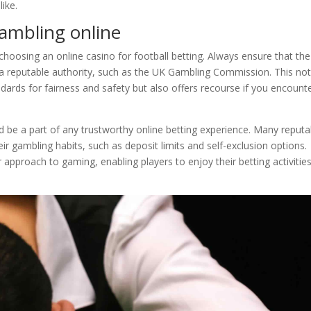
ike.
ambling online
choosing an online casino for football betting. Always ensure that the
y a reputable authority, such as the UK Gambling Commission. This no
ndards for fairness and safety but also offers recourse if you encount
d be a part of any trustworthy online betting experience. Many reputa
ir gambling habits, such as deposit limits and self-exclusion options.
pproach to gaming, enabling players to enjoy their betting activitie