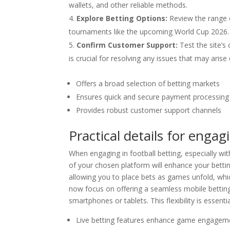
wallets, and other reliable methods.
Explore Betting Options:
Review the range o
tournaments like the upcoming World Cup 2026.
Confirm Customer Support:
Test the site’s
is crucial for resolving any issues that may aris
Offers a broad selection of betting markets
Ensures quick and secure payment processing
Provides robust customer support channels
Practical details for engag
When engaging in football betting, especially wi
of your chosen platform will enhance your bettin
allowing you to place bets as games unfold, whic
now focus on offering a seamless mobile betting
smartphones or tablets. This flexibility is essenti
Live betting features enhance game engagem