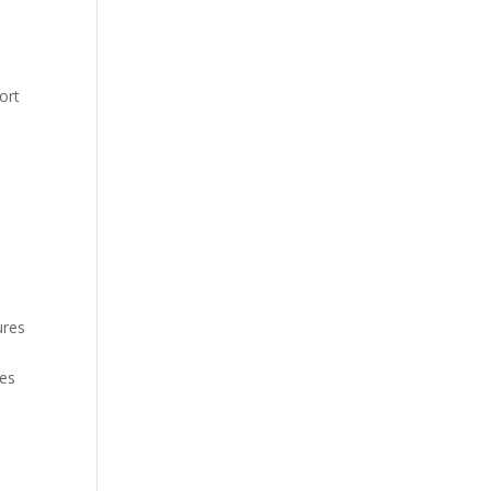
ort
ures
,
tes