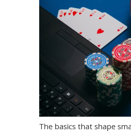
The basics that shape sma