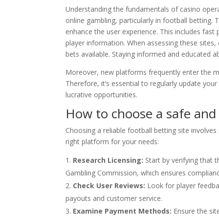
Understanding the fundamentals of casino operati
online gambling, particularly in football betting. 
enhance the user experience. This includes fast
player information. When assessing these sites, 
bets available. Staying informed and educated ab
Moreover, new platforms frequently enter the ma
Therefore, it’s essential to regularly update you
lucrative opportunities.
How to choose a safe and 
Choosing a reliable football betting site involve
right platform for your needs:
Research Licensing:
Start by verifying that 
Gambling Commission, which ensures compliance
Check User Reviews:
Look for player feedbac
payouts and customer service.
Examine Payment Methods:
Ensure the site