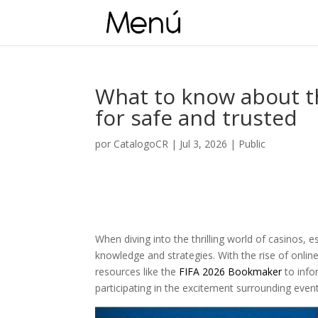
What to know about the
for safe and trusted
por
CatalogoCR
|
Jul 3, 2026
|
Public
When diving into the thrilling world of casinos, es
knowledge and strategies. With the rise of onli
resources like the
FIFA 2026 Bookmaker
to info
participating in the excitement surrounding even