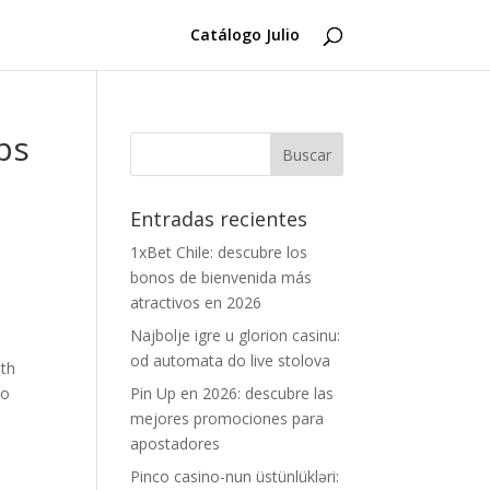
Catálogo Julio
ps
Entradas recientes
1xBet Chile: descubre los
bonos de bienvenida más
atractivos en 2026
Najbolje igre u glorion casinu:
od automata do live stolova
ith
to
Pin Up en 2026: descubre las
mejores promociones para
apostadores
Pinco casino-nun üstünlükləri: