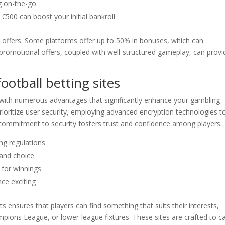
g on-the-go
500 can boost your initial bankroll
 offers. Some platforms offer up to 50% in bonuses, which can
 promotional offers, coupled with well-structured gameplay, can provi
ootball betting sites
s with numerous advantages that significantly enhance your gambling
prioritize user security, employing advanced encryption technologies t
s commitment to security fosters trust and confidence among players.
ng regulations
y and choice
 for winnings
ce exciting
s ensures that players can find something that suits their interests,
pions League, or lower-league fixtures. These sites are crafted to c