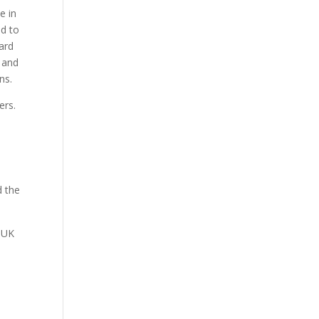
e in
ed to
ard
s and
ns.
ers.
d the
e UK