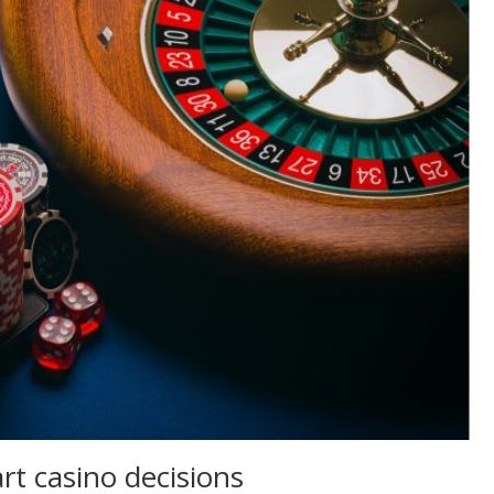
rt casino decisions