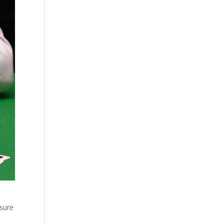
nsure