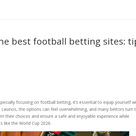
 best football betting sites: ti
pecially focusing on football betting, it’s essential to equip yourself w
ne casinos, the options can feel overwhelming, and many bettors turn 
rm their choices and ensure a safe and enjoyable experience while
ts like the World Cup 2026.