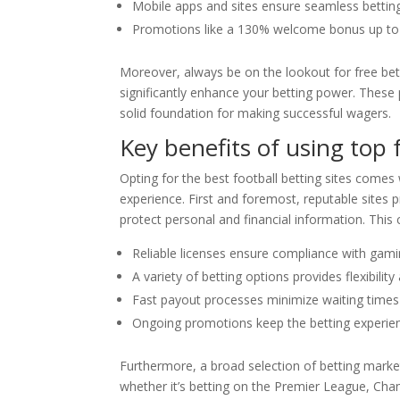
Mobile apps and sites ensure seamless bettin
Promotions like a 130% welcome bonus up to €
Moreover, always be on the lookout for free bet
significantly enhance your betting power. These
solid foundation for making successful wagers.
Key benefits of using top f
Opting for the best football betting sites come
experience. First and foremost, reputable sites 
protect personal and financial information. Thi
Reliable licenses ensure compliance with gami
A variety of betting options provides flexibilit
Fast payout processes minimize waiting times
Ongoing promotions keep the betting experien
Furthermore, a broad selection of betting market
whether it’s betting on the Premier League, Cham