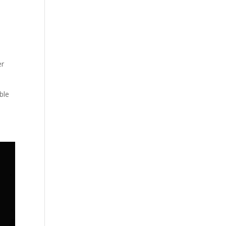
t
er
ble
s