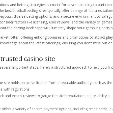
ons and betting strategies is crucial for anyone looking to participat
The best football betting sites typically offer a range of features tailor
 payouts, diverse betting options, and a secure environment to safegu
consider factors like licensing, user reviews, and the variety of game
out the betting landscape will ultimately shape your gambling decisio
rket, often offering enticing bonuses and promotions to attract play
r knowledge about the latest offerings, ensuring you don’t miss out on
trusted casino site
s several important steps. Here’s a structured approach to help you fin
the site holds an active license from a reputable authority, such as th
 with regulations.
k and expert reviews to gauge the site’s reputation and reliability in
 offers a variety of secure payment options, including credit cards, e-