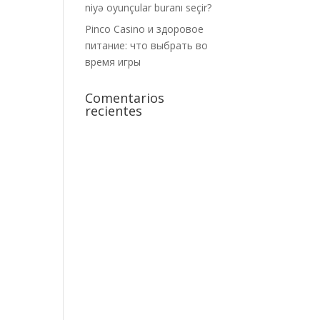
niyə oyunçular buranı seçir?
Pinco Casino и здоровое
питание: что выбрать во
время игры
Comentarios
recientes