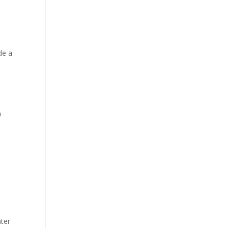
de a
o
ater