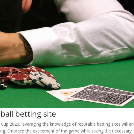
all betting site
d Cup 2026, leveraging the knowledge of reputable betting sites will e
tting. Embrace the excitement of the game while taking the necessary