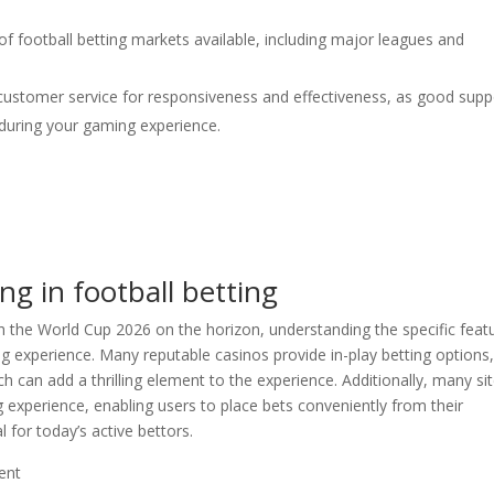
f football betting markets available, including major leagues and
 customer service for responsiveness and effectiveness, as good supp
e during your gaming experience.
ing in football betting
th the World Cup 2026 on the horizon, understanding the specific feat
g experience. Many reputable casinos provide in-play betting options
h can add a thrilling element to the experience. Additionally, many si
 experience, enabling users to place bets conveniently from their
al for today’s active bettors.
ent