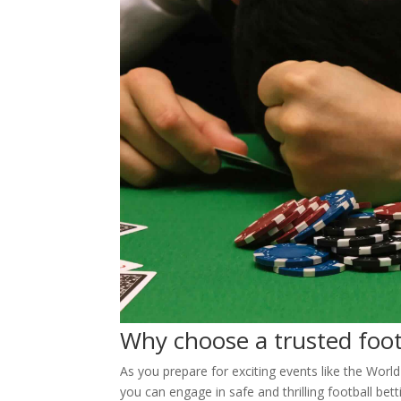
Why choose a trusted footb
As you prepare for exciting events like the Worl
you can engage in safe and thrilling football be