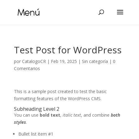
Test Post for WordPress
por
CatalogoCR
|
Feb 19, 2025
|
Sin categoría
|
0
Comentarios
This is a sample post created to test the basic
formatting features of the WordPress CMS.
Subheading Level 2
You can use
bold text
,
italic text
, and combine
both
styles
.
Bullet list item #1