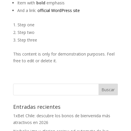
Item with
bold
emphasis
And a link:
official WordPress site
Step one
Step two
Step three
This content is only for demonstration purposes. Feel
free to edit or delete it.
Entradas recientes
1xBet Chile: descubre los bonos de bienvenida más
atractivos en 2026