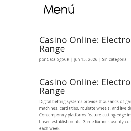
Casino Online: Elect
Range
por
CatalogoCR
|
Jun 15, 2026
|
Sin categoría
Casino Online: Elect
Range
Digital betting systems provide thousands of gam
machines, card titles, roulette wheels, and live
Contemporary platforms feature cutting-edge ima
based establishments. Game libraries usually co
each week.