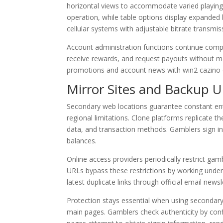
horizontal views to accommodate varied playing
operation, while table options display expanded 
cellular systems with adjustable bitrate transmis
Account administration functions continue compl
receive rewards, and request payouts without mo
promotions and account news with win2 cazino e
Mirror Sites and Backup 
Secondary web locations guarantee constant entry
regional limitations. Clone platforms replicate th
data, and transaction methods. Gamblers sign in 
balances.
Online access providers periodically restrict gam
URLs bypass these restrictions by working under
latest duplicate links through official email news
Protection stays essential when using secondary 
main pages. Gamblers check authenticity by con