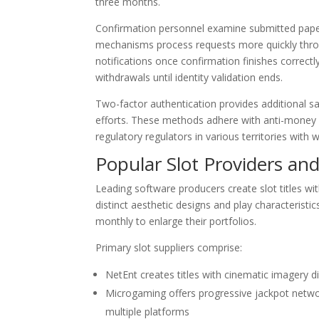
three months.
Confirmation personnel examine submitted paper
mechanisms process requests more quickly throu
notifications once confirmation finishes correctl
withdrawals until identity validation ends.
Two-factor authentication provides additional s
efforts. These methods adhere with anti-money
regulatory regulators in various territories with 
Popular Slot Providers a
Leading software producers create slot titles w
distinct aesthetic designs and play characteristi
monthly to enlarge their portfolios.
Primary slot suppliers comprise:
NetEnt creates titles with cinematic imagery 
Microgaming offers progressive jackpot netw
multiple platforms