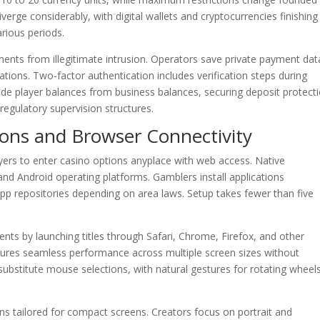
iverge considerably, with digital wallets and cryptocurrencies finishing
rious periods.
ents from illegitimate intrusion. Operators save private payment dat
ions. Two-factor authentication includes verification steps during
ide player balances from business balances, securing deposit protect
egulatory supervision structures.
ions and Browser Connectivity
yers to enter casino options anyplace with web access. Native
and Android operating platforms. Gamblers install applications
p repositories depending on area laws. Setup takes fewer than five
s by launching titles through Safari, Chrome, Firefox, and other
res seamless performance across multiple screen sizes without
 substitute mouse selections, with natural gestures for rotating wheel
s tailored for compact screens. Creators focus on portrait and