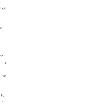
d
en on
st
nt
rring
ative
 to
ing