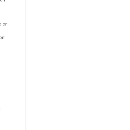
a on
ion
s