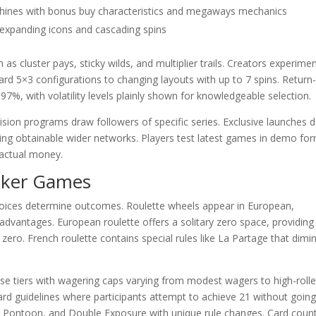
hines with bonus buy characteristics and megaways mechanics
h expanding icons and cascading spins
as cluster pays, sticky wilds, and multiplier trails. Creators experime
rd 5×3 configurations to changing layouts with up to 7 spins. Return-
%, with volatility levels plainly shown for knowledgeable selection.
ion programs draw followers of specific series. Exclusive launches 
ing obtainable wider networks. Players test latest games in demo fo
 actual money.
Poker Games
choices determine outcomes. Roulette wheels appear in European,
dvantages. European roulette offers a solitary zero space, providing
ero. French roulette contains special rules like La Partage that dimi
e tiers with wagering caps varying from modest wagers to high-rolle
ard guidelines where participants attempt to achieve 21 without goin
 Pontoon, and Double Exposure with unique rule changes. Card coun