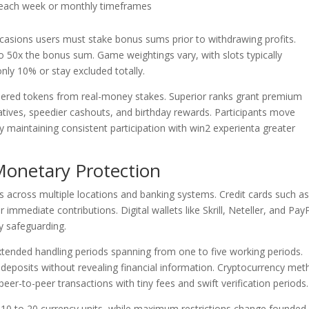
r each week or monthly timeframes
sions users must stake bonus sums prior to withdrawing profits.
50x the bonus sum. Game weightings vary, with slots typically
nly 10% or stay excluded totally.
hered tokens from real-money stakes. Superior ranks grant premium
tives, speedier cashouts, and birthday rewards. Participants move
by maintaining consistent participation with win2 experienta greater
Monetary Protection
s across multiple locations and banking systems. Credit cards such a
immediate contributions. Digital wallets like Skrill, Neteller, and Pay
y safeguarding.
extended handling periods spanning from one to five working periods.
 deposits without revealing financial information. Cryptocurrency me
eer-to-peer transactions with tiny fees and swift verification periods.
10 to 20 currency units, while maximum restrictions change founded