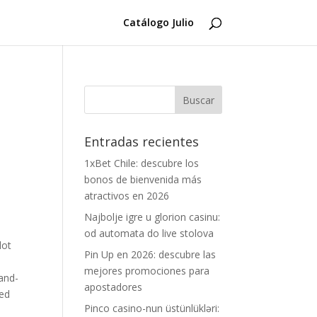
Catálogo Julio
Entradas recientes
1xBet Chile: descubre los
bonos de bienvenida más
atractivos en 2026
Najbolje igre u glorion casinu:
od automata do live stolova
lot
Pin Up en 2026: descubre las
mejores promociones para
land-
apostadores
ced
Pinco casino-nun üstünlükləri: