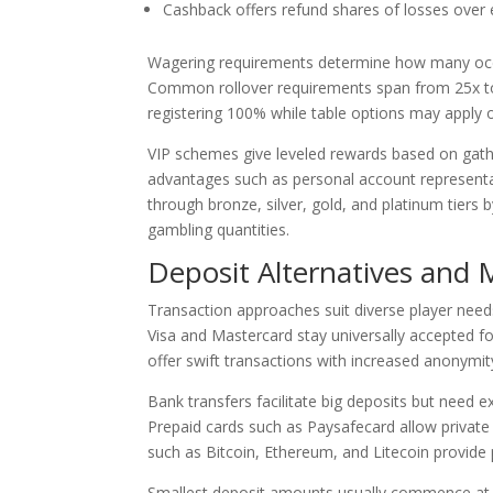
Cashback offers refund shares of losses ove
Wagering requirements determine how many occa
Common rollover requirements span from 25x to 
registering 100% while table options may apply o
VIP schemes give leveled rewards based on gat
advantages such as personal account representa
through bronze, silver, gold, and platinum tiers 
gambling quantities.
Deposit Alternatives and 
Transaction approaches suit diverse player need
Visa and Mastercard stay universally accepted for 
offer swift transactions with increased anonymit
Bank transfers facilitate big deposits but need 
Prepaid cards such as Paysafecard allow private
such as Bitcoin, Ethereum, and Litecoin provide p
Smallest deposit amounts usually commence at 