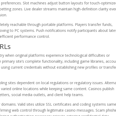
 preferences. Slot machines adjust button layouts for touch-optimize
betting zones. Live dealer streams maintain high-definition clarity ev
sion.
etely reachable through portable platforms. Players transfer funds,
ving to PC systems. Push notifications notify participants about late
fficient performance control.
URLs
 when original platforms experience technological difficulties or
e primary site’s complete functionality, including game libraries, accou
using current credentials without establishing new profiles or transfe
bling sites dependent on local regulations or regulatory issues. Altern
 varied online locations while keeping same content. Casinos publish
letters, social media outlets, and client help teams.
domains. Valid sites utilize SSL certificates and coding systems same
firming web control through legitimate casino messages. Scam phish