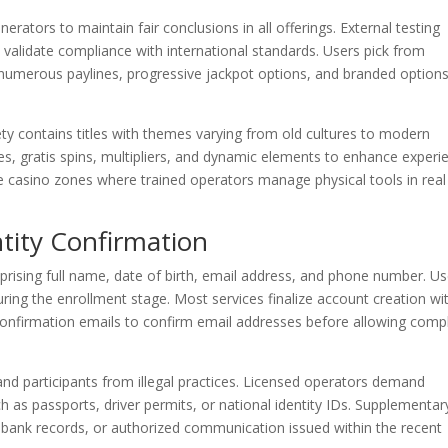
tors to maintain fair conclusions in all offerings. External testing
validate compliance with international standards. Users pick from
 numerous paylines, progressive jackpot options, and branded option
ety contains titles with themes varying from old cultures to modern
es, gratis spins, multipliers, and dynamic elements to enhance experi
ve casino zones where trained operators manage physical tools in real
tity Confirmation
prising full name, date of birth, email address, and phone number. Us
ng the enrollment stage. Most services finalize account creation wi
confirmation emails to confirm email addresses before allowing comp
and participants from illegal practices. Licensed operators demand
 as passports, driver permits, or national identity IDs. Supplementar
ls, bank records, or authorized communication issued within the recent