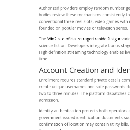
Authorized providers employ random number genera
bodies review these mechanisms consistently to 
conventional three-reel slots, video games with
founded on popular movies or television series.
The
Win2 site oficial retrageri rapide ?i sigur
vari
science fiction. Developers integrate bonus stag
High-definition streaming technology enables li
time.
Account Creation and Iden
Enrollment requires standard private details com
create unique usernames and safe passwords duri
two to three minutes. The platform dispatches 
admission.
Identity authentication protects both operators 
government-issued identification documents such
confirmation of location may contain utility bil