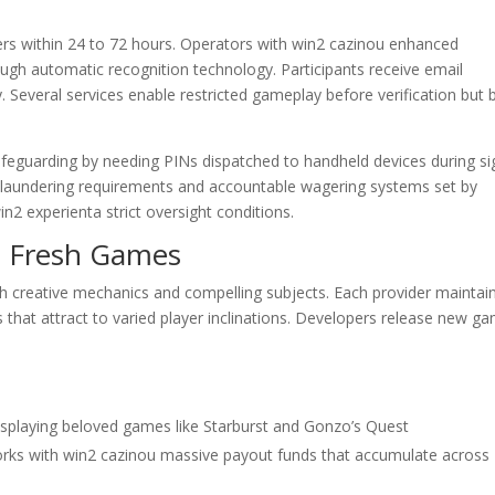
s within 24 to 72 hours. Operators with win2 cazinou enhanced
gh automatic recognition technology. Participants receive email
y. Several services enable restricted gameplay before verification but 
afeguarding by needing PINs dispatched to handheld devices during si
 laundering requirements and accountable wagering systems set by
win2 experienta strict oversight conditions.
nd Fresh Games
ith creative mechanics and compelling subjects. Each provider maintai
cs that attract to varied player inclinations. Developers release new g
displaying beloved games like Starburst and Gonzo’s Quest
orks with win2 cazinou massive payout funds that accumulate across