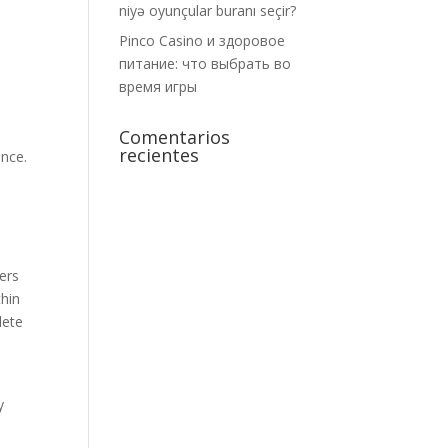
niyə oyunçular buranı seçir?
Pinco Casino и здоровое
питание: что выбрать во
s
время игры
Comentarios
recientes
ence.
ers
thin
lete
y