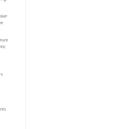
oker
ve
pture
ntic
rs
ents