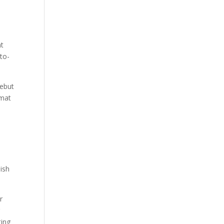
nt
to-
debut
rmat
nish
r
g
ting