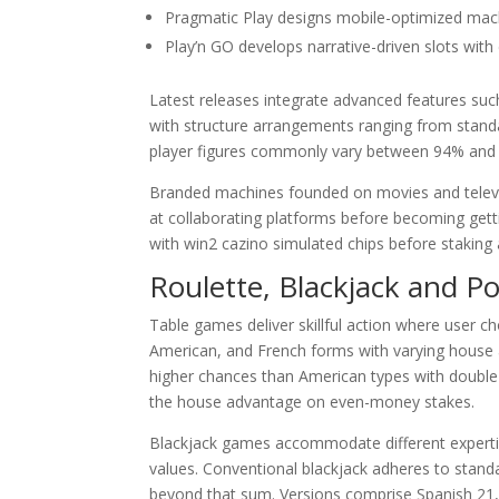
Pragmatic Play designs mobile-optimized mac
Play’n GO develops narrative-driven slots wit
Latest releases integrate advanced features such 
with structure arrangements ranging from standa
player figures commonly vary between 94% and 97
Branded machines founded on movies and televis
at collaborating platforms before becoming gett
with win2 cazino simulated chips before staking
Roulette, Blackjack and 
Table games deliver skillful action where user 
American, and French forms with varying house a
higher chances than American types with double z
the house advantage on even-money stakes.
Blackjack games accommodate different expertis
values. Conventional blackjack adheres to stand
beyond that sum. Versions comprise Spanish 21,