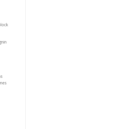
block
gnin
ns
ames