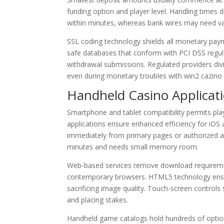
funding option and player level. Handling times d
within minutes, whereas bank wires may need va
SSL coding technology shields all monetary paym
safe databases that conform with PCI DSS regulat
withdrawal submissions. Regulated providers div
even during monetary troubles with win2 cazino r
Handheld Casino Applicat
Smartphone and tablet compatibility permits pla
applications ensure enhanced efficiency for iOS 
immediately from primary pages or authorized ap
minutes and needs small memory room.
Web-based services remove download requirement
contemporary browsers. HTML5 technology ensu
sacrificing image quality. Touch-screen controls
and placing stakes.
Handheld game catalogs hold hundreds of option