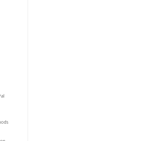
s
Pal
thods
 on