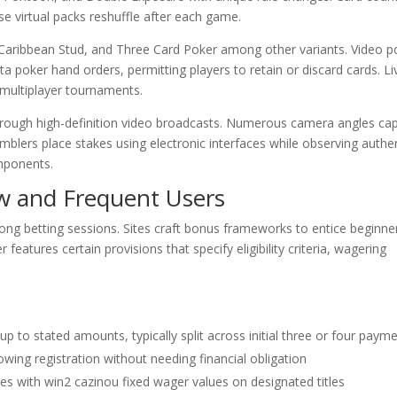
e virtual packs reshuffle after each game.
Caribbean Stud, and Three Card Poker among other variants. Video p
 poker hand orders, permitting players to retain or discard cards. Li
 multiplayer tournaments.
 through high-definition video broadcasts. Numerous camera angles ca
amblers place stakes using electronic interfaces while observing authe
mponents.
w and Frequent Users
ng betting sessions. Sites craft bonus frameworks to entice beginne
atures certain provisions that specify eligibility criteria, wagering
p to stated amounts, typically split across initial three or four paym
wing registration without needing financial obligation
tles with win2 cazinou fixed wager values on designated titles