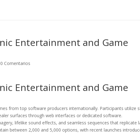
ronic Entertainment and Game
|
0 Comentarios
ronic Entertainment and Game
es from top software producers internationally. Participants utilize s
 dealer surfaces through web interfaces or dedicated software.
gery, lifelike sound effects, and seamless sequences that replicate 
ntain between 2,000 and 5,000 options, with recent launches introdu