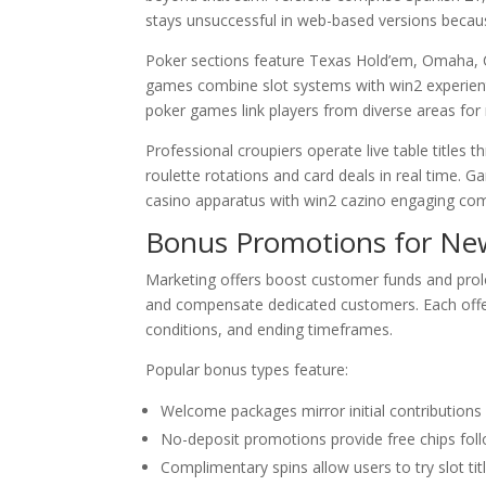
stays unsuccessful in web-based versions becaus
Poker sections feature Texas Hold’em, Omaha, 
games combine slot systems with win2 experienta
poker games link players from diverse areas for
Professional croupiers operate live table titles
roulette rotations and card deals in real time. G
casino apparatus with win2 cazino engaging co
Bonus Promotions for Ne
Marketing offers boost customer funds and prolo
and compensate dedicated customers. Each offer fe
conditions, and ending timeframes.
Popular bonus types feature:
Welcome packages mirror initial contributions u
No-deposit promotions provide free chips follo
Complimentary spins allow users to try slot ti