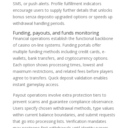
SMS, or push alerts. Profile fulfillment indicators
encourage users to supply further details that unlocks
bonus senza deposito upgraded options or speeds up
withdrawal handling periods.
Funding, payouts, and funds monitoring
Financial operations establish the functional backbone
of casino on-line systems. Funding portals offer
multiple funding methods including credit cards, e-
wallets, bank transfers, and cryptocurrency options.
Each option shows processing times, lowest and
maximum restrictions, and related fees before players
agree to transfers. Quick deposit validation enables
instant gameplay access.
Payout operations involve extra protection tiers to
prevent scams and guarantee compliance observance.
Users specify chosen withdrawal methods, type values
within current balance boundaries, and submit requests
that go into processing lists. Verification mandates
may postpone first withdrawals until identity papers