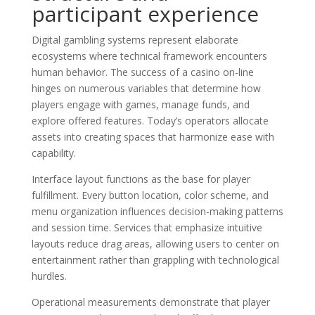
participant experience
Digital gambling systems represent elaborate
ecosystems where technical framework encounters
human behavior. The success of a casino on-line
hinges on numerous variables that determine how
players engage with games, manage funds, and
explore offered features. Today’s operators allocate
assets into creating spaces that harmonize ease with
capability.
Interface layout functions as the base for player
fulfillment. Every button location, color scheme, and
menu organization influences decision-making patterns
and session time. Services that emphasize intuitive
layouts reduce drag areas, allowing users to center on
entertainment rather than grappling with technological
hurdles.
Operational measurements demonstrate that player