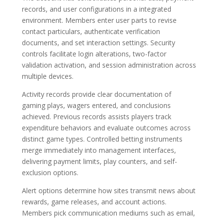
records, and user configurations in a integrated
environment. Members enter user parts to revise
contact particulars, authenticate verification
documents, and set interaction settings. Security
controls facilitate login alterations, two-factor
validation activation, and session administration across
multiple devices.
Activity records provide clear documentation of
gaming plays, wagers entered, and conclusions
achieved. Previous records assists players track
expenditure behaviors and evaluate outcomes across
distinct game types. Controlled betting instruments
merge immediately into management interfaces,
delivering payment limits, play counters, and self-
exclusion options.
Alert options determine how sites transmit news about
rewards, game releases, and account actions.
Members pick communication mediums such as email,