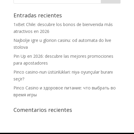
Entradas recientes
1xBet Chile: descubre los bonos de bienvenida más
atractivos en 2026
Najbolje igre u glorion casinu: od automata do live
stolova
Pin Up en 2026: descubre las mejores promociones
para apostadores
Pinco casino-nun üstünlükləri: niyə oyunçular buranı
seçir?
Pinco Casino и здоровое питание: что выбрать во
время игры
Comentarios recientes