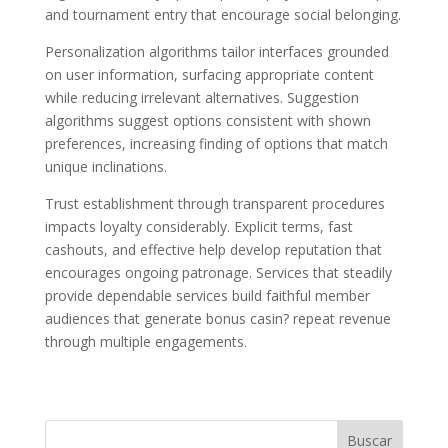
and tournament entry that encourage social belonging.
Personalization algorithms tailor interfaces grounded
on user information, surfacing appropriate content
while reducing irrelevant alternatives. Suggestion
algorithms suggest options consistent with shown
preferences, increasing finding of options that match
unique inclinations.
Trust establishment through transparent procedures
impacts loyalty considerably. Explicit terms, fast
cashouts, and effective help develop reputation that
encourages ongoing patronage. Services that steadily
provide dependable services build faithful member
audiences that generate bonus casin? repeat revenue
through multiple engagements.