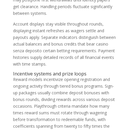
get clearance. Handling periods fluctuate significantly
between systems.
Account displays stay visible throughout rounds,
displaying instant refreshes as wagers settle and
payouts apply. Separate indicators distinguish between
actual balances and bonus credits that bear casino
senza deposito certain betting requirements. Payment
histories supply detailed records of all financial events
with time stamps.
Incentive systems and prize loops
Reward models incentivize opening registration and
ongoing activity through tiered bonus programs. Sign-
up packages usually combine deposit bonuses with
bonus rounds, dividing rewards across various deposit
occasions. Playthrough criteria mandate how many
times reward sums must rotate through wagering
before transformation to redeemable funds, with
coefficients spanning from twenty to fifty times the