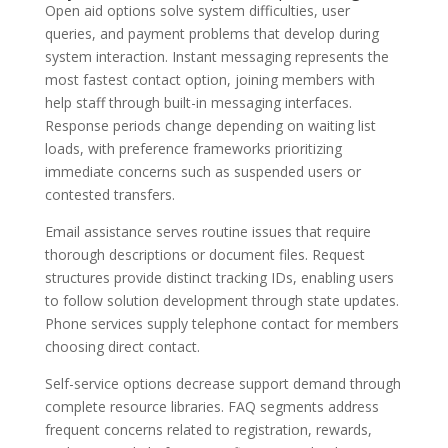
Open aid options solve system difficulties, user
queries, and payment problems that develop during
system interaction. Instant messaging represents the
most fastest contact option, joining members with
help staff through built-in messaging interfaces.
Response periods change depending on waiting list
loads, with preference frameworks prioritizing
immediate concerns such as suspended users or
contested transfers.
Email assistance serves routine issues that require
thorough descriptions or document files. Request
structures provide distinct tracking IDs, enabling users
to follow solution development through state updates.
Phone services supply telephone contact for members
choosing direct contact.
Self-service options decrease support demand through
complete resource libraries. FAQ segments address
frequent concerns related to registration, rewards,