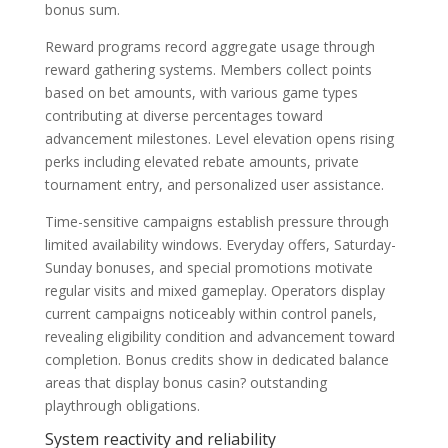
bonus sum.
Reward programs record aggregate usage through
reward gathering systems. Members collect points
based on bet amounts, with various game types
contributing at diverse percentages toward
advancement milestones. Level elevation opens rising
perks including elevated rebate amounts, private
tournament entry, and personalized user assistance.
Time-sensitive campaigns establish pressure through
limited availability windows. Everyday offers, Saturday-
Sunday bonuses, and special promotions motivate
regular visits and mixed gameplay. Operators display
current campaigns noticeably within control panels,
revealing eligibility condition and advancement toward
completion. Bonus credits show in dedicated balance
areas that display bonus casin? outstanding
playthrough obligations.
System reactivity and reliability