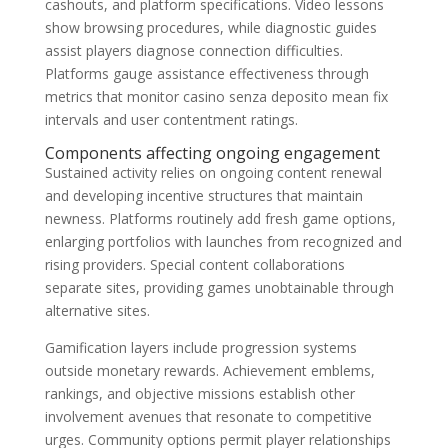
cashouts, and platform specifications. Video lessons
show browsing procedures, while diagnostic guides
assist players diagnose connection difficulties.
Platforms gauge assistance effectiveness through
metrics that monitor casino senza deposito mean fix
intervals and user contentment ratings.
Components affecting ongoing engagement
Sustained activity relies on ongoing content renewal
and developing incentive structures that maintain
newness. Platforms routinely add fresh game options,
enlarging portfolios with launches from recognized and
rising providers. Special content collaborations
separate sites, providing games unobtainable through
alternative sites.
Gamification layers include progression systems
outside monetary rewards. Achievement emblems,
rankings, and objective missions establish other
involvement avenues that resonate to competitive
urges. Community options permit player relationships