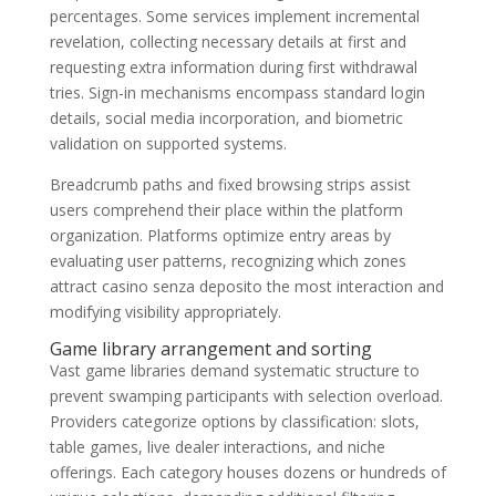
percentages. Some services implement incremental
revelation, collecting necessary details at first and
requesting extra information during first withdrawal
tries. Sign-in mechanisms encompass standard login
details, social media incorporation, and biometric
validation on supported systems.
Breadcrumb paths and fixed browsing strips assist
users comprehend their place within the platform
organization. Platforms optimize entry areas by
evaluating user patterns, recognizing which zones
attract casino senza deposito the most interaction and
modifying visibility appropriately.
Game library arrangement and sorting
Vast game libraries demand systematic structure to
prevent swamping participants with selection overload.
Providers categorize options by classification: slots,
table games, live dealer interactions, and niche
offerings. Each category houses dozens or hundreds of