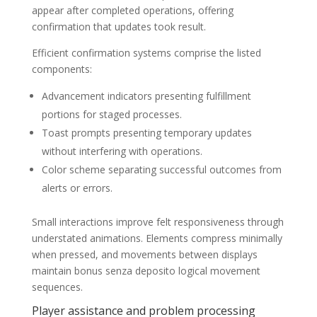
appear after completed operations, offering
confirmation that updates took result.
Efficient confirmation systems comprise the listed
components:
Advancement indicators presenting fulfillment
portions for staged processes.
Toast prompts presenting temporary updates
without interfering with operations.
Color scheme separating successful outcomes from
alerts or errors.
Small interactions improve felt responsiveness through
understated animations. Elements compress minimally
when pressed, and movements between displays
maintain bonus senza deposito logical movement
sequences.
Player assistance and problem processing