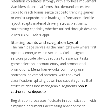
retention correlates strongly with effortless movement.
Gamblers desert platforms that demand excessive
clicks to reach bonus senza deposito trending games
or exhibit unpredictable loading performance. Flexible
layout adapts material delivery across platforms,
maintaining capability whether utilized through desktop
browsers or mobile apps.
Starting points and navigation layout
The main page serves as the main gateway where first
opinions emerge within seconds. Well-designed
services provide obvious routes to essential tasks:
game selection, account entry, and promotional
promotions. Menu frameworks commonly use
horizontal or vertical patterns, with top-level
classifications splitting down into subcategories that
structure titles into manageable segments
bonus
casino senza deposito
.
Registration processes fluctuate in sophistication, with
simplified documents decreasing abandonment