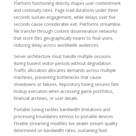
Platform functioning directly shapes user contentment
and continuity rates. Page load durations under three
seconds sustain engagement, while delays over five
seconds cause considerable exit. Platforms streamline
file transfer through content dissemination networks
that store files geographically nearer to final users,
reducing delay across worldwide audiences.
Server architecture must handle multiple sessions
during busiest visitor periods without degradation.
Traffic allocation allocates demands across multiple
machines, preventing bottlenecks that cause
slowdowns or failures. Repository tuning secures fast
lookup execution when accessing game portfolios,
financial archives, or user details.
Portable tuning tackles bandwidth limitations and
processing boundaries intrinsic to portable devices.
Flexible streaming modifies live dealer stream quality
determined on bandwidth rates, sustaining fluid