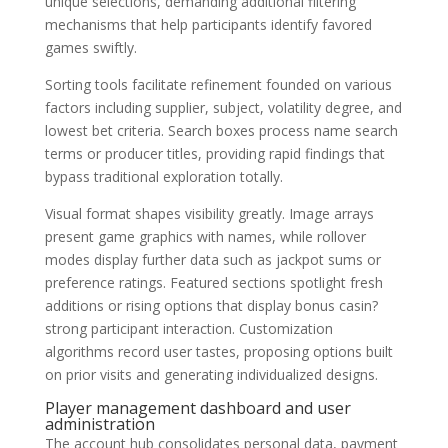
unique selections, demanding additional filtering
mechanisms that help participants identify favored
games swiftly.
Sorting tools facilitate refinement founded on various
factors including supplier, subject, volatility degree, and
lowest bet criteria. Search boxes process name search
terms or producer titles, providing rapid findings that
bypass traditional exploration totally.
Visual format shapes visibility greatly. Image arrays
present game graphics with names, while rollover
modes display further data such as jackpot sums or
preference ratings. Featured sections spotlight fresh
additions or rising options that display bonus casin?
strong participant interaction. Customization
algorithms record user tastes, proposing options built
on prior visits and generating individualized designs.
Player management dashboard and user
administration
The account hub consolidates personal data, payment