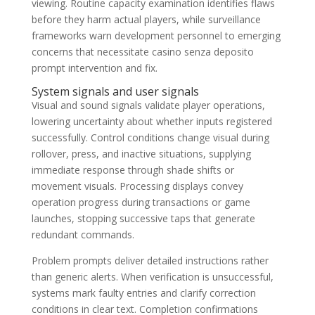
viewing. Routine capacity examination identifies flaws
before they harm actual players, while surveillance
frameworks warn development personnel to emerging
concerns that necessitate casino senza deposito
prompt intervention and fix.
System signals and user signals
Visual and sound signals validate player operations,
lowering uncertainty about whether inputs registered
successfully. Control conditions change visual during
rollover, press, and inactive situations, supplying
immediate response through shade shifts or
movement visuals. Processing displays convey
operation progress during transactions or game
launches, stopping successive taps that generate
redundant commands.
Problem prompts deliver detailed instructions rather
than generic alerts. When verification is unsuccessful,
systems mark faulty entries and clarify correction
conditions in clear text. Completion confirmations