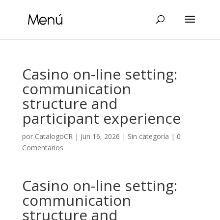
Casino on-line setting:
communication
structure and
participant experience
por
CatalogoCR
|
Jun 16, 2026
|
Sin categoría
|
0
Comentarios
Casino on-line setting:
communication
structure and