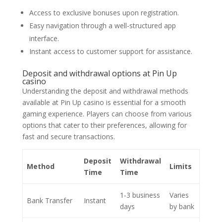
Access to exclusive bonuses upon registration.
Easy navigation through a well-structured app
interface.
Instant access to customer support for assistance.
Deposit and withdrawal options at Pin Up
casino
Understanding the deposit and withdrawal methods
available at Pin Up casino is essential for a smooth
gaming experience. Players can choose from various
options that cater to their preferences, allowing for
fast and secure transactions.
Deposit
Withdrawal
Method
Limits
Time
Time
1-3 business
Varies
Bank Transfer
Instant
days
by bank