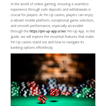
In the world of online gaming, ensuring a seamless
experience through safe deposits and withdrawals is
crucial for players. At Pin Up casino, players can enjoy
a vibrant mobile platform, exceptional game selection,
and smooth performance, especially accessible
through the
https://pin-up-app.or.ke/
Pin-Up App. In this
guide, we will explore the essential features that make
Pin Up casino stand out and how to navigate its
banking options effortlessly.