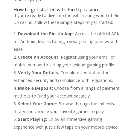
How to get started with Pin Up casino
If you’re ready to dive into the exhilarating world of Pin
Up casino, follow these simple steps to get started:
Download the Pin-Up App:
Access the official APK
for Android devices to begin your gaming journey with
ease.
Create an Account:
Register using your email or
mobile number to set up your unique gaming profile.
Verify Your Details:
Complete verification for
enhanced security and compliance with regulations.
Make a Deposit:
Choose from a range of payment
methods to fund your account securely.
Select Your Game:
Browse through the extensive
library and choose your favorite games to play.
Start Playing:
Enjoy an immersive gaming
experience with just a few taps on your mobile device.