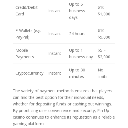
Up to 5
Credit/Debit
$10 –
Instant
business
Card
$1,000
days
E-Wallets (e.g.
$10 –
Instant
24 hours
PayPal)
$5,000
Mobile
Up to 1
$5 –
Instant
Payments
business day
$2,000
Up to 30
No
Cryptocurrency
Instant
minutes
limits
The variety of payment methods ensures that players
can find the best option for their individual needs,
whether for depositing funds or cashing out winnings.
By prioritizing user convenience and security, Pin Up
casino continues to enhance its reputation as a reliable
gaming platform.