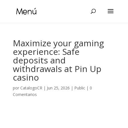
Maximize your gaming
experience: Safe
deposits and
withdrawals at Pin Up
casino
por
CatalogoCR
|
Jun 25, 2026
|
Public
|
0
Comentarios