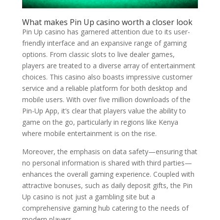
What makes Pin Up casino worth a closer look
Pin Up casino has garnered attention due to its user-
friendly interface and an expansive range of gaming
options. From classic slots to live dealer games,
players are treated to a diverse array of entertainment
choices. This casino also boasts impressive customer
service and a reliable platform for both desktop and
mobile users. With over five million downloads of the
Pin-Up App, it’s clear that players value the ability to
game on the go, particularly in regions like Kenya
where mobile entertainment is on the rise.
Moreover, the emphasis on data safety—ensuring that
no personal information is shared with third parties—
enhances the overall gaming experience. Coupled with
attractive bonuses, such as daily deposit gifts, the Pin
Up casino is not just a gambling site but a
comprehensive gaming hub catering to the needs of
modern players.