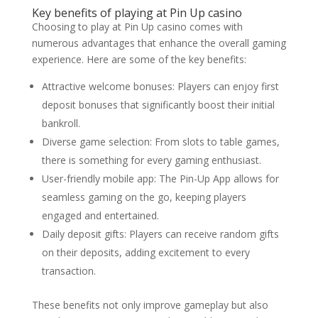
Key benefits of playing at Pin Up casino
Choosing to play at Pin Up casino comes with
numerous advantages that enhance the overall gaming
experience. Here are some of the key benefits:
Attractive welcome bonuses: Players can enjoy first
deposit bonuses that significantly boost their initial
bankroll.
Diverse game selection: From slots to table games,
there is something for every gaming enthusiast.
User-friendly mobile app: The Pin-Up App allows for
seamless gaming on the go, keeping players
engaged and entertained.
Daily deposit gifts: Players can receive random gifts
on their deposits, adding excitement to every
transaction.
These benefits not only improve gameplay but also