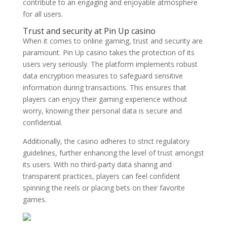
contribute to an engaging and enjoyable atmosphere
for all users.
Trust and security at Pin Up casino
When it comes to online gaming, trust and security are
paramount. Pin Up casino takes the protection of its
users very seriously. The platform implements robust
data encryption measures to safeguard sensitive
information during transactions. This ensures that
players can enjoy their gaming experience without
worry, knowing their personal data is secure and
confidential.
Additionally, the casino adheres to strict regulatory
guidelines, further enhancing the level of trust amongst
its users. With no third-party data sharing and
transparent practices, players can feel confident
spinning the reels or placing bets on their favorite
games.