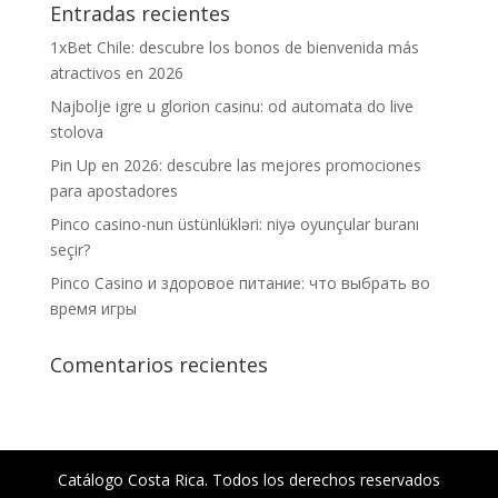
Entradas recientes
1xBet Chile: descubre los bonos de bienvenida más
atractivos en 2026
Najbolje igre u glorion casinu: od automata do live
stolova
Pin Up en 2026: descubre las mejores promociones
para apostadores
Pinco casino-nun üstünlükləri: niyə oyunçular buranı
seçir?
Pinco Casino и здоровое питание: что выбрать во
время игры
Comentarios recientes
Catálogo Costa Rica. Todos los derechos reservados