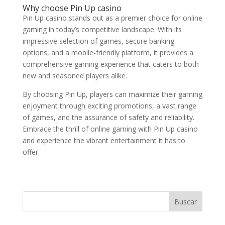
Why choose Pin Up casino
Pin Up casino stands out as a premier choice for online
gaming in today’s competitive landscape. With its
impressive selection of games, secure banking
options, and a mobile-friendly platform, it provides a
comprehensive gaming experience that caters to both
new and seasoned players alike.
By choosing Pin Up, players can maximize their gaming
enjoyment through exciting promotions, a vast range
of games, and the assurance of safety and reliability.
Embrace the thrill of online gaming with Pin Up casino
and experience the vibrant entertainment it has to
offer.